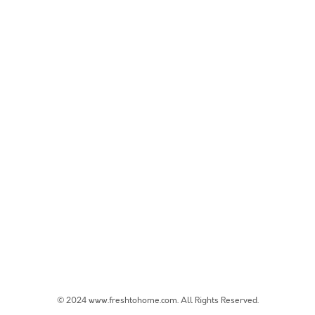
© 2024 www.freshtohome.com. All Rights Reserved.