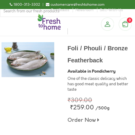
1800-313-3302
|
customercare@freshtohome.com
Certificates
Newsroom
Sell-With-Us
0
Foli / Phouli / Bronze
Featherback
Available in Pondicherry
One of the classic delicacy which
has good meat quality and better
taste
₹309.00
₹259.00
/500g
Order Now