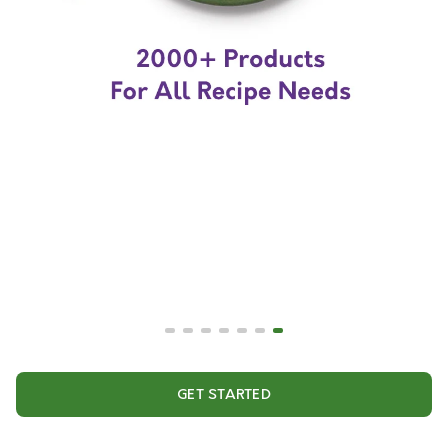
GET STARTED