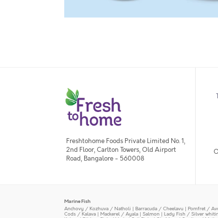
Freshtohome Foods Private Limited No. 1,
2nd Floor, Carlton Towers, Old Airport
O
Road, Bangalore - 560008
Marine Fish
Anchovy / Kozhuva / Natholi
|
Barracuda / Cheelavu
|
Pomfret / Av
Cods / Kalava
|
Mackerel / Ayala
|
Salmon
|
Lady Fish / Silver whit