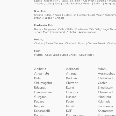
Kalava
|
Ribbon Fish / Vaala
|
Sail Fish / Ola Meen
|
Sardine / Math
Trevally / Vatta
|
Tuna
|
White Sardine / Veloori
|
Jobfish
|
Stingray 
Shell Fish
Shrimp
|
Clam / Kakka
|
Cuttle Fish
|
Green Mussel Meat / Kallumm
prawn / Bagda / Chingri
Freshwater Fish
Baasa / Pangasius
|
Catla / Katla
|
Freshwater Milk Fish / Kayal Poo
Tengra Mach
|
Barramundi / Bhetki / Asian Seabass
|
Poultry
Chicken
|
Sasso Chicken
|
Chicken Lollipop
|
Chicken Breast
|
Chicke
Meat
Mutton
|
Goat
|
Lamb
|
Lamb Chops
|
Goat Mince
|
Adibatla
Adilabad
Adoni
Angamaly
Attingal
Aurangabad
Bidar
Bodhan
Chalakkudi
Chikmagalur
Chittoor
Cochin
Edappal
Eluru
Ernakulam
Gannavaram
Ghanpur
Ghaziabad
Gurgaon
Hassan
Hindupur
Kadapa
Kadiri
Kakinada
Kanpur
Karad
Karimnagar
Kesarapalli
KGF
Khammam
Kollam
Kothagudem
Kothamanga