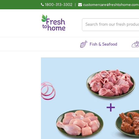
1800-313-3302
|
customercare@freshtohome.com
Fish & Seafood