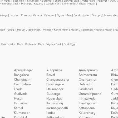
y / Mathi
|
Seer Fish / Neymeen / Surumai
|
Shark
|
Shrimp Scad / Vatta Paara
|
Pomfret / Avoli 
/ Thirandi
|
Eel / Mananjil
|
Kallanki
|
Queen Fish
|
Silver Belly / Thaali Mullen
|
ekkaya
|
Lobster
|
Prawns / Venami
|
Octopus
|
Oyster Meat
|
Sand Lobster
|
Scampi / Attukonchu 
meen
|
Goby / Poolan / Bele Mach
|
Mrigal / Kanni Meen
|
Mullet / Kanambu / Parshe Maach
|
Pe
n Drumsticks
|
Duck
|
Kuttandan Duck
|
Vigova Duck
|
Duck Egg
|
Ahmednagar
Alappuzha
Amalapuram
Amb
Bangalore
Bawal
Bhimavaram
Bhiw
Chandigarh
Changanassery
Chengannur
chen
Coimbatore
Davanegere
Dehradun
Delh
Erode
Ettumanoor
Faridabad
Gad
Gudivada
Gulbarga
Gummidipoondi
Gunt
Hosur
Hyderabad
Irinjalakuda
Jadc
Kalpakkam
Kamareddy
Kanchipuram
Kanj
Karnal
Karunagappalli
Kattappana
Kay
Kilimanoor
Kodad
Kolenchery
Kolh
lam
Kottakkal
Kottarakkara
Kottayam
Kott