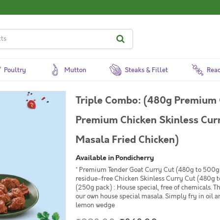
Poultry
Mutton
Steaks & Fillet
Read
Triple Combo: (480g Premium 
Premium Chicken Skinless Cur
Masala Fried Chicken)
Available in Pondicherry
* Premium Tender Goat Curry Cut (480g to 500g 
residue-free Chicken Skinless Curry Cut (480g t
(250g pack) : House special, free of chemicals. T
our own house special masala. Simply fry in oil 
lemon wedge