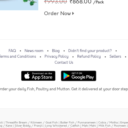
₹993.00
₹868.00
/Pack
Order Now
FAQ
News room
Blog
Didn't find your product?
Terms and Conditions
Privacy Policy
Refund Policy
Sellers
Contact Us
rder your daily Fish, Poultry and Mutton. Get it delivered at your door step
oli
|
Threadfin Bream / Kilimeen / Goat Fish
|
Butter Fish / Punnarameen
|
Cobia / Motha
|
Emper
ing / Kane
|
Silver Biddy / Pranjil
|
Long Whiskered / Catfish
|
Mahi Mahi
|
Milk Fish / Poomeen