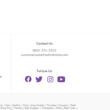
Contact Us
1800-313-3302
customercare@freshtohome.com
Follow Us
s.
or / Eari
|
Garfish / Kola
|
Grey Mullet / Thirutha
|
Grouper / Reef
|
Pony Fish / Mullan
|
Red Snapper / Chempalli / Rane
|
Reef Cods /