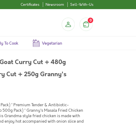
Certificates
Newsroom
Sell-With-Us
0
y To Cook
Vegetarian
Goat Curry Cut + 480g
ry Cut + 250g Granny's
Pack) * Premium Tender & Antibiotic-
o 500g Pack) * Granny's Masala Fried Chicken
his Grandma style fried chicken is made with
and enjoy hot accompanied with onion slice and