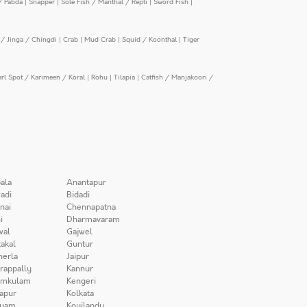
/ Pabda
|
Snapper
|
Sole Fish / Manthal / Repti
|
Sword Fish
|
/ Jinga / Chingdi
|
Crab
|
Mud Crab
|
Squid / Koonthal
|
Tiger
arl Spot / Karimeen / Koral
|
Rohu
|
Tilapia
|
Catfish / Manjakoori /
ala
Anantapur
adi
Bidadi
nai
Chennapatna
i
Dharmavaram
wal
Gajwel
akal
Guntur
herla
Jaipur
irappally
Kannur
amkulam
Kengeri
apur
Kolkata
iyam
Koyilandy