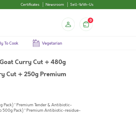
Certificates
Newsroom
Sell-With-Us
0
y To Cook
Vegetarian
Goat Curry Cut + 480g
ry Cut + 250g Premium
g Pack) * Premium Tender & Antibiotic-
to 500g Pack) * Premium Antibiotic-residue-