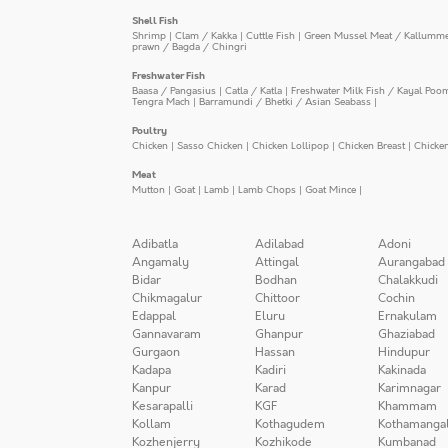
Shell Fish
Shrimp
|
Clam / Kakka
|
Cuttle Fish
|
Green Mussel Meat / Kallumm
prawn / Bagda / Chingri
Freshwater Fish
Baasa / Pangasius
|
Catla / Katla
|
Freshwater Milk Fish / Kayal Poo
Tengra Mach
|
Barramundi / Bhetki / Asian Seabass
|
Poultry
Chicken
|
Sasso Chicken
|
Chicken Lollipop
|
Chicken Breast
|
Chicke
Meat
Mutton
|
Goat
|
Lamb
|
Lamb Chops
|
Goat Mince
|
Adibatla
Adilabad
Adoni
Angamaly
Attingal
Aurangabad
Bidar
Bodhan
Chalakkudi
Chikmagalur
Chittoor
Cochin
Edappal
Eluru
Ernakulam
Gannavaram
Ghanpur
Ghaziabad
Gurgaon
Hassan
Hindupur
Kadapa
Kadiri
Kakinada
Kanpur
Karad
Karimnagar
Kesarapalli
KGF
Khammam
Kollam
Kothagudem
Kothamanga
Kozhenjerry
Kozhikode
Kumbanad