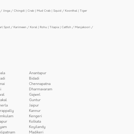
/ Jinga / Chingdi
|
Crab
|
Mud Crab
|
Squid / Koonthal
|
Tiger
arl Spot / Karimeen / Koral
|
Rohu
|
Tilapia
|
Catfish / Manjakoori /
ala
Anantapur
adi
Bidadi
nai
Chennapatna
i
Dharmavaram
wal
Gajwel
akal
Guntur
herla
Jaipur
irappally
Kannur
amkulam
Kengeri
apur
Kolkata
iyam
Koyilandy
lipatnam
Madikeri