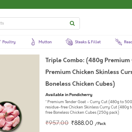
Poultry
Mutton
Steaks & Fillet
Read
Triple Combo: (480g Premium 
Premium Chicken Skinless Cur
Boneless Chicken Cubes)
Available in Pondicherry
* Premium Tender Goat - Curry Cut (480g to 500
residue-free Chicken Skinless Curry Cut (480g 
free Boneless Chicken Cubes (250g pack)
₹957.00
₹888.00
/Pack