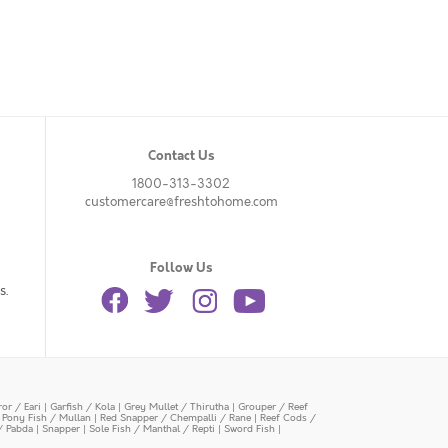
Contact Us
1800-313-3302
customercare@freshtohome.com
Follow Us
s.
or / Eari
|
Garfish / Kola
|
Grey Mullet / Thirutha
|
Grouper / Reef
|
Pony Fish / Mullan
|
Red Snapper / Chempalli / Rane
|
Reef Cods /
/ Pabda
|
Snapper
|
Sole Fish / Manthal / Repti
|
Sword Fish
|