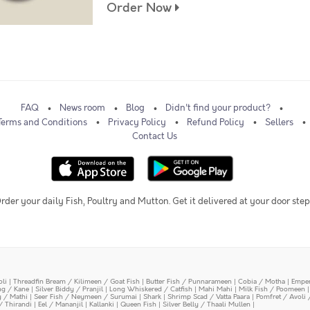
Order Now
FAQ
News room
Blog
Didn't find your product?
Terms and Conditions
Privacy Policy
Refund Policy
Sellers
Contact Us
rder your daily Fish, Poultry and Mutton. Get it delivered at your door step
oli
|
Threadfin Bream / Kilimeen / Goat Fish
|
Butter Fish / Punnarameen
|
Cobia / Motha
|
Emper
ing / Kane
|
Silver Biddy / Pranjil
|
Long Whiskered / Catfish
|
Mahi Mahi
|
Milk Fish / Poomeen
y / Mathi
|
Seer Fish / Neymeen / Surumai
|
Shark
|
Shrimp Scad / Vatta Paara
|
Pomfret / Avoli 
/ Thirandi
|
Eel / Mananjil
|
Kallanki
|
Queen Fish
|
Silver Belly / Thaali Mullen
|