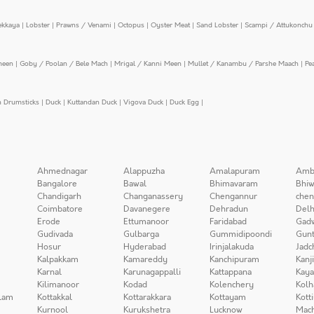
ekkaya
|
Lobster
|
Prawns / Venami
|
Octopus
|
Oyster Meat
|
Sand Lobster
|
Scampi / Attukonchu 
meen
|
Goby / Poolan / Bele Mach
|
Mrigal / Kanni Meen
|
Mullet / Kanambu / Parshe Maach
|
Pe
n Drumsticks
|
Duck
|
Kuttandan Duck
|
Vigova Duck
|
Duck Egg
|
Ahmednagar
Alappuzha
Amalapuram
Amb
Bangalore
Bawal
Bhimavaram
Bhiw
Chandigarh
Changanassery
Chengannur
chen
Coimbatore
Davanegere
Dehradun
Delh
Erode
Ettumanoor
Faridabad
Gad
Gudivada
Gulbarga
Gummidipoondi
Gunt
Hosur
Hyderabad
Irinjalakuda
Jadc
Kalpakkam
Kamareddy
Kanchipuram
Kanj
Karnal
Karunagappalli
Kattappana
Kay
Kilimanoor
Kodad
Kolenchery
Kolh
lam
Kottakkal
Kottarakkara
Kottayam
Kott
Kurnool
Kurukshetra
Lucknow
Mach