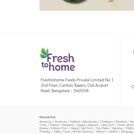
Freshtohome Foods Private Limited No. 1,
2nd Floor, Carlton Towers, Old Airport
O
Road, Bangalore - 560008
Marine Fish
Anchovy / Kozhuva / Natholi
|
Barracuda / Cheelavu
|
Pomfret / Av
Cods / Kalava
|
Mackerel / Ayala
|
Salmon
|
Lady Fish / Silver whit
Kalava
|
Ribbon Fish / Vaala
|
Sail Fish / Ola Meen
|
Sardine / Math
Trevally / Vatta
|
Tuna
|
White Sardine / Veloori
|
Jobfish
|
Stingray 