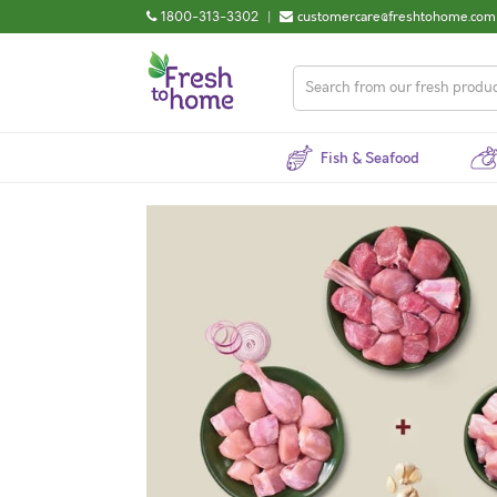
1800-313-3302
|
customercare@freshtohome.com
Fish & Seafood