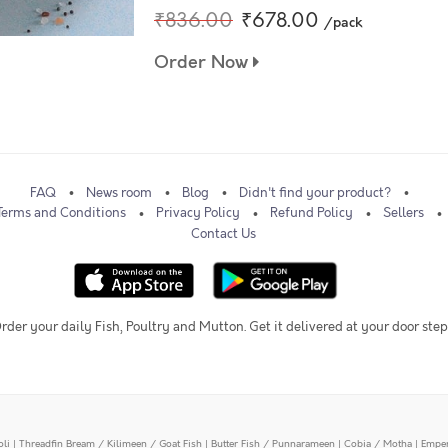
₹836.00
₹678.00
/pack
Order Now
FAQ
News room
Blog
Didn't find your product?
Terms and Conditions
Privacy Policy
Refund Policy
Sellers
Contact Us
rder your daily Fish, Poultry and Mutton. Get it delivered at your door step
oli
|
Threadfin Bream / Kilimeen / Goat Fish
|
Butter Fish / Punnarameen
|
Cobia / Motha
|
Emper