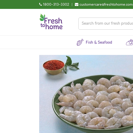
1800-313-3302
|
customercare@freshtohome.com
Fish & Seafood