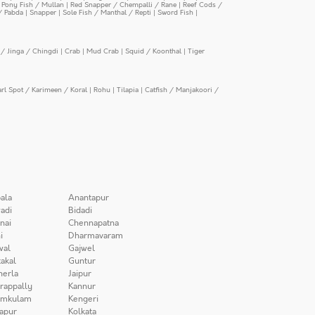
|
Pony Fish / Mullan
|
Red Snapper / Chempalli / Rane
|
Reef Cods /
/ Pabda
|
Snapper
|
Sole Fish / Manthal / Repti
|
Sword Fish
|
/ Jinga / Chingdi
|
Crab
|
Mud Crab
|
Squid / Koonthal
|
Tiger
arl Spot / Karimeen / Koral
|
Rohu
|
Tilapia
|
Catfish / Manjakoori /
ala
Anantapur
adi
Bidadi
nai
Chennapatna
i
Dharmavaram
wal
Gajwel
akal
Guntur
herla
Jaipur
irappally
Kannur
amkulam
Kengeri
apur
Kolkata