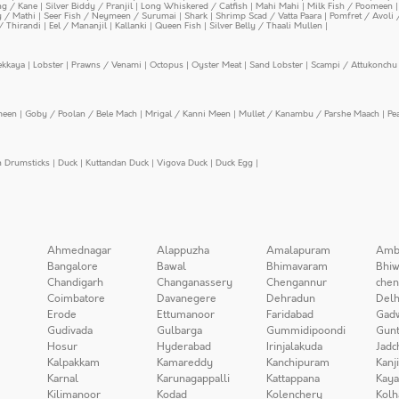
ing / Kane
|
Silver Biddy / Pranjil
|
Long Whiskered / Catfish
|
Mahi Mahi
|
Milk Fish / Poomeen
y / Mathi
|
Seer Fish / Neymeen / Surumai
|
Shark
|
Shrimp Scad / Vatta Paara
|
Pomfret / Avoli 
/ Thirandi
|
Eel / Mananjil
|
Kallanki
|
Queen Fish
|
Silver Belly / Thaali Mullen
|
ekkaya
|
Lobster
|
Prawns / Venami
|
Octopus
|
Oyster Meat
|
Sand Lobster
|
Scampi / Attukonchu 
meen
|
Goby / Poolan / Bele Mach
|
Mrigal / Kanni Meen
|
Mullet / Kanambu / Parshe Maach
|
Pe
n Drumsticks
|
Duck
|
Kuttandan Duck
|
Vigova Duck
|
Duck Egg
|
Ahmednagar
Alappuzha
Amalapuram
Amb
Bangalore
Bawal
Bhimavaram
Bhiw
Chandigarh
Changanassery
Chengannur
chen
Coimbatore
Davanegere
Dehradun
Delh
Erode
Ettumanoor
Faridabad
Gad
Gudivada
Gulbarga
Gummidipoondi
Gunt
Hosur
Hyderabad
Irinjalakuda
Jadc
Kalpakkam
Kamareddy
Kanchipuram
Kanj
Karnal
Karunagappalli
Kattappana
Kay
Kilimanoor
Kodad
Kolenchery
Kolh