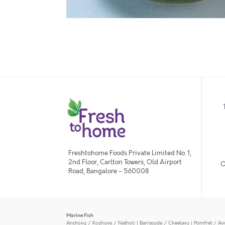
Freshtohome Foods Private Limited No. 1,
2nd Floor, Carlton Towers, Old Airport
O
Road, Bangalore - 560008
Marine Fish
Anchovy / Kozhuva / Natholi
|
Barracuda / Cheelavu
|
Pomfret / Av