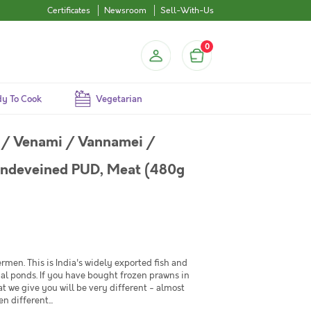
Certificates
Newsroom
Sell-With-Us
0
y To Cook
Vegetarian
 / Venami / Vannamei /
Undeveined PUD, Meat (480g
rmen. This is India's widely exported fish and
cial ponds. If you have bought frozen prawns in
at we give you will be very different - almost
 different...