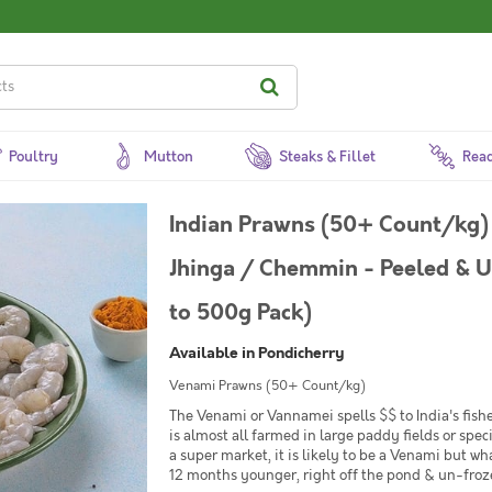
Poultry
Mutton
Steaks & Fillet
Read
Indian Prawns (50+ Count/kg)
Jhinga / Chemmin - Peeled & 
to 500g Pack)
Available in Pondicherry
Venami Prawns (50+ Count/kg)
The Venami or Vannamei spells $$ to India's fishe
is almost all farmed in large paddy fields or spe
a super market, it is likely to be a Venami but wh
12 months younger, right off the pond & un-frozen