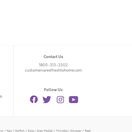
Contact Us
1800-313-3302
customercare@freshtohome.com
Follow Us
s.
or / Eari
|
Garfish / Kola
|
Grey Mullet / Thirutha
|
Grouper / Reef