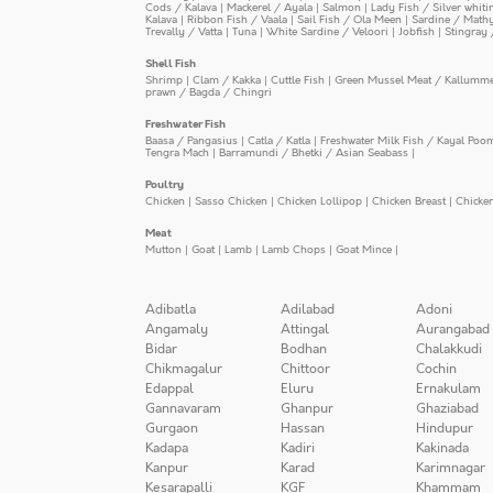
Cods / Kalava
|
Mackerel / Ayala
|
Salmon
|
Lady Fish / Silver whit
Kalava
|
Ribbon Fish / Vaala
|
Sail Fish / Ola Meen
|
Sardine / Math
Trevally / Vatta
|
Tuna
|
White Sardine / Veloori
|
Jobfish
|
Stingray 
Shell Fish
Shrimp
|
Clam / Kakka
|
Cuttle Fish
|
Green Mussel Meat / Kallumm
prawn / Bagda / Chingri
Freshwater Fish
Baasa / Pangasius
|
Catla / Katla
|
Freshwater Milk Fish / Kayal Poo
Tengra Mach
|
Barramundi / Bhetki / Asian Seabass
|
Poultry
Chicken
|
Sasso Chicken
|
Chicken Lollipop
|
Chicken Breast
|
Chicke
Meat
Mutton
|
Goat
|
Lamb
|
Lamb Chops
|
Goat Mince
|
Adibatla
Adilabad
Adoni
Angamaly
Attingal
Aurangabad
Bidar
Bodhan
Chalakkudi
Chikmagalur
Chittoor
Cochin
Edappal
Eluru
Ernakulam
Gannavaram
Ghanpur
Ghaziabad
Gurgaon
Hassan
Hindupur
Kadapa
Kadiri
Kakinada
Kanpur
Karad
Karimnagar
Kesarapalli
KGF
Khammam