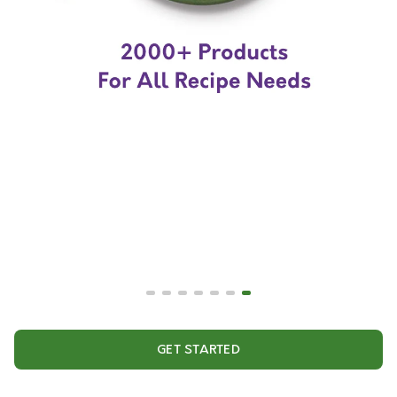
GET STARTED