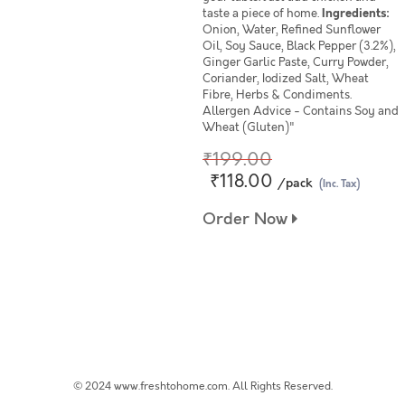
taste a piece of home.
Ingredients:
Onion, Water, Refined Sunflower
Oil, Soy Sauce, Black Pepper (3.2%),
Ginger Garlic Paste, Curry Powder,
Coriander, Iodized Salt, Wheat
Fibre, Herbs & Condiments.
Allergen Advice - Contains Soy and
Wheat (Gluten)"
₹199.00
₹118.00
/pack
(Inc. Tax)
Order Now
© 2024 www.freshtohome.com. All Rights Reserved.