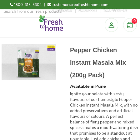
1800-313-3302
|
customercare@freshtohome.com
Certificates
Newsroom
Sell-With-Us
0
Pepper Chicken
Instant Masala Mix
(200g Pack)
Available in Pune
Ignite your palate with zesty
flavours of our homestyle Pepper
Chicken Instant Masala Mix, with no
added preservatives and artificial
flavours or colours. A perfect
balance of fiery pepper and mixed
spices creates a mouthwatering dish
that promises to be a standout at
your table. Just add chicken and