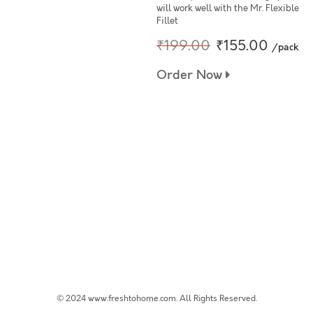
will work well with the Mr. Flexible
Fillet
₹199.00
₹155.00
/pack
Order Now
© 2024 www.freshtohome.com. All Rights Reserved.