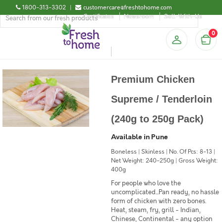
1800-313-3302
|
customercare@freshtohome.com
Certificates
Newsroom
Sell-With-Us
0
Premium Chicken
Supreme / Tenderloin
(240g to 250g Pack)
Available in Pune
Boneless | Skinless | No. Of Pcs: 8-13 |
Net Weight: 240-250g | Gross Weight:
400g
For people who love the
uncomplicated...Pan ready, no hassle
form of chicken with zero bones.
Heat, steam, fry, grill - Indian,
Chinese, Continental - any option