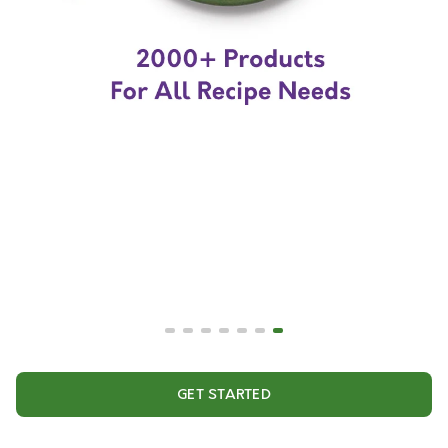
GET STARTED