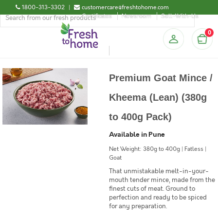
1800-313-3302
|
customercare@freshtohome.com
Certificates
Newsroom
Sell-With-Us
0
Premium Goat Mince /
Kheema (Lean) (380g
to 400g Pack)
Available in Pune
Net Weight: 380g to 400g | Fatless |
Goat
That unmistakable melt-in-your-
mouth tender mince, made from the
finest cuts of meat. Ground to
perfection and ready to be spiced
for any preparation.