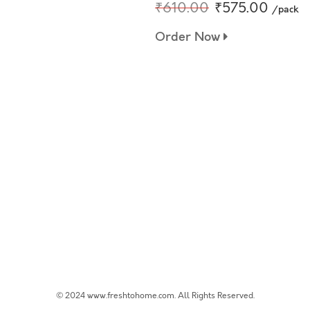
₹610.00
₹575.00
/pack
Order Now
© 2024 www.freshtohome.com. All Rights Reserved.