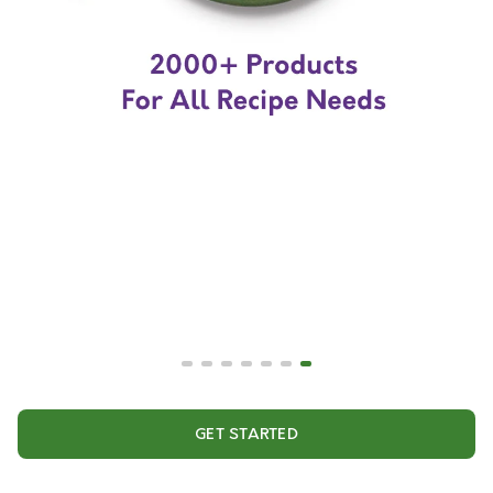
GET STARTED