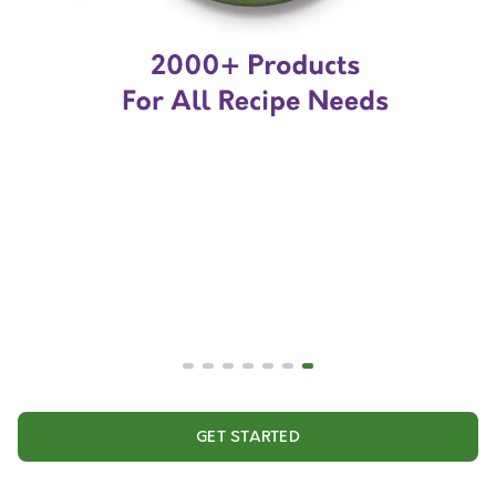
GET STARTED