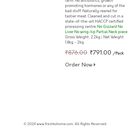
farm. No antibiotics, growth
promoting hormones or any of the
bad stuff. Naturally reared for
tastier meat. Cleaned and cut in a
state-of-the-art HACCP certified
processing centre.
No Gizzard No
Liver No wing-tip Partial Neck piece
Gross Weight: 2.2kg | Net Weight:
1.8kg - 2kg
₹876.00
₹791.00
/Pack
Order Now
© 2024 www.freshtohome.com. All Rights Reserved.