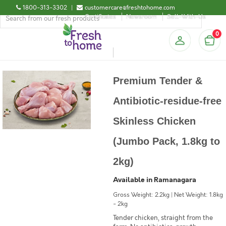
1800-313-3302
|
customercare@freshtohome.com
Certificates
Newsroom
Sell-With-Us
0
Premium Tender &
Antibiotic-residue-free
Skinless Chicken
(Jumbo Pack, 1.8kg to
2kg)
Available in Ramanagara
Gross Weight: 2.2kg | Net Weight: 1.8kg
- 2kg
Tender chicken, straight from the