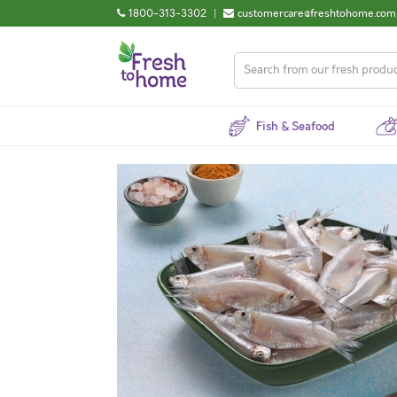
1800-313-3302
|
customercare@freshtohome.com
Fish & Seafood