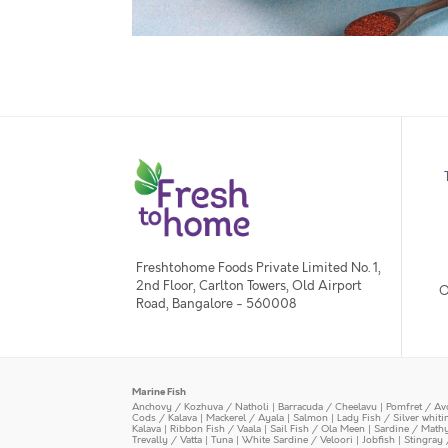
Freshtohome Foods Private Limited No. 1,
2nd Floor, Carlton Towers, Old Airport
O
Road, Bangalore - 560008
Marine Fish
Anchovy / Kozhuva / Natholi
|
Barracuda / Cheelavu
|
Pomfret / Av
Cods / Kalava
|
Mackerel / Ayala
|
Salmon
|
Lady Fish / Silver whit
Kalava
|
Ribbon Fish / Vaala
|
Sail Fish / Ola Meen
|
Sardine / Math
Trevally / Vatta
|
Tuna
|
White Sardine / Veloori
|
Jobfish
|
Stingray 