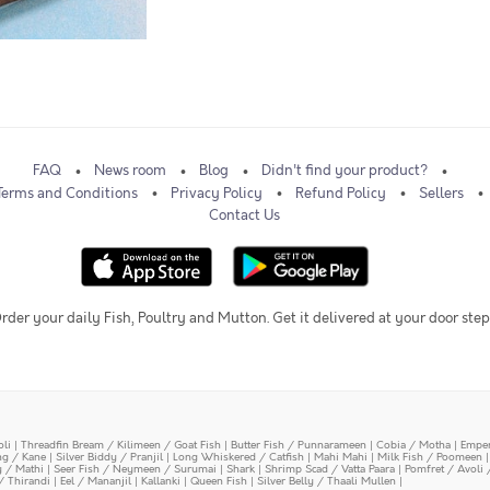
FAQ
News room
Blog
Didn't find your product?
Terms and Conditions
Privacy Policy
Refund Policy
Sellers
Contact Us
rder your daily Fish, Poultry and Mutton. Get it delivered at your door step
oli
|
Threadfin Bream / Kilimeen / Goat Fish
|
Butter Fish / Punnarameen
|
Cobia / Motha
|
Emper
ing / Kane
|
Silver Biddy / Pranjil
|
Long Whiskered / Catfish
|
Mahi Mahi
|
Milk Fish / Poomeen
y / Mathi
|
Seer Fish / Neymeen / Surumai
|
Shark
|
Shrimp Scad / Vatta Paara
|
Pomfret / Avoli 
/ Thirandi
|
Eel / Mananjil
|
Kallanki
|
Queen Fish
|
Silver Belly / Thaali Mullen
|