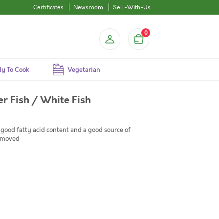
Certificates
Newsroom
Sell-With-Us
0
y To Cook
Vegetarian
er Fish / White Fish
 good fatty acid content and a good source of
removed