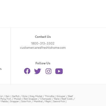
Contact Us
1800-313-3302
customercare@freshtohome.com
Follow Us
s.
or / Eari
|
Garfish / Kola
|
Grey Mullet / Thirutha
|
Grouper / Reef
|
Pony Fish / Mullan
|
Red Snapper / Chempalli / Rane
|
Reef Cods /
/ Pabda
|
Snapper
|
Sole Fish / Manthal / Repti
|
Sword Fish
|