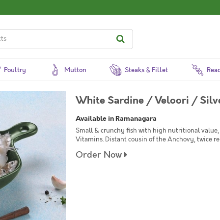
Poultry
Mutton
Steaks & Fillet
Read
White Sardine / Veloori / Silv
Available in Ramanagara
Small & crunchy fish with high nutritional value,
Vitamins. Distant cousin of the Anchovy, twice 
Order Now