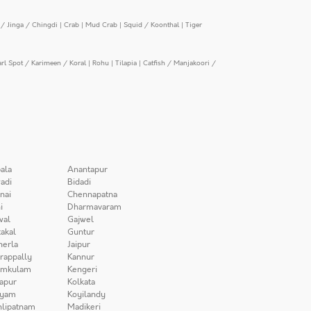
/ Jinga / Chingdi
|
Crab
|
Mud Crab
|
Squid / Koonthal
|
Tiger
arl Spot / Karimeen / Koral
|
Rohu
|
Tilapia
|
Catfish / Manjakoori /
ala
Anantapur
adi
Bidadi
nai
Chennapatna
i
Dharmavaram
wal
Gajwel
akal
Guntur
herla
Jaipur
irappally
Kannur
amkulam
Kengeri
apur
Kolkata
iyam
Koyilandy
lipatnam
Madikeri