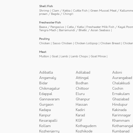
Shell Fish
Shrimp
|
Clam / Kakka
|
Cuttle Fish
|
Green Mussel Meat / Kallumm
prawn / Bagda / Chingri
Freshwater Fish
Baasa / Pangasius
|
Catla / Katla
|
Freshwater Milk Fish / Kayal Poo
Tengra Mach
|
Barramundi / Bhetki / Asian Seabass
|
Poultry
Chicken
|
Sasso Chicken
|
Chicken Lollipop
|
Chicken Breast
|
Chicke
Meat
Mutton
|
Goat
|
Lamb
|
Lamb Chops
|
Goat Mince
|
Adibatla
Adilabad
Adoni
Angamaly
Attingal
Aurangabad
Bidar
Bodhan
Chalakkudi
Chikmagalur
Chittoor
Cochin
Edappal
Eluru
Ernakulam
Gannavaram
Ghanpur
Ghaziabad
Gurgaon
Hassan
Hindupur
Kadapa
Kadiri
Kakinada
Kanpur
Karad
Karimnagar
Kesarapalli
KGF
Khammam
Kollam
Kothagudem
Kothamanga
Kozhenjerry
Kozhikode
Kumbanad