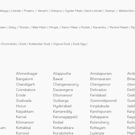
ekkaya
|
Lobster
|
Prawns / Venami
|
Octopus
|
Oyster Meat
|
Sand Lobster
|
Scampi / Attukonchu 
meen
|
Goby / Poolan / Bele Mach
|
Mrigal / Kanni Meen
|
Mullet / Kanambu / Parshe Maach
|
Pe
n Drumsticks
|
Duck
|
Kuttandan Duck
|
Vigova Duck
|
Duck Egg
|
Ahmednagar
Alappuzha
Amalapuram
Amb
Bangalore
Bawal
Bhimavaram
Bhiw
Chandigarh
Changanassery
Chengannur
chen
Coimbatore
Davanegere
Dehradun
Delh
Erode
Ettumanoor
Faridabad
Gad
Gudivada
Gulbarga
Gummidipoondi
Gunt
Hosur
Hyderabad
Irinjalakuda
Jadc
Kalpakkam
Kamareddy
Kanchipuram
Kanj
Karnal
Karunagappalli
Kattappana
Kay
Kilimanoor
Kodad
Kolenchery
Kolh
lam
Kottakkal
Kottarakkara
Kottayam
Kott
Kurnool
Kurukshetra
Lucknow
Mach