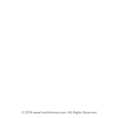
© 2024 www.freshtohome.com. All Rights Reserved.