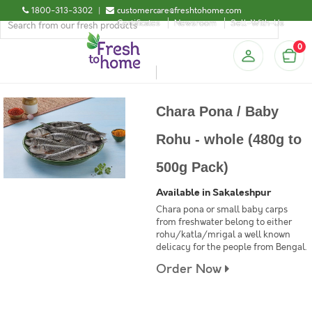
1800-313-3302
|
customercare@freshtohome.com
Certificates
Newsroom
Sell-With-Us
0
Chara Pona / Baby
Rohu - whole (480g to
500g Pack)
Available in Sakaleshpur
Chara pona or small baby carps
from freshwater belong to either
rohu/katla/mrigal a well known
delicacy for the people from Bengal.
Order Now