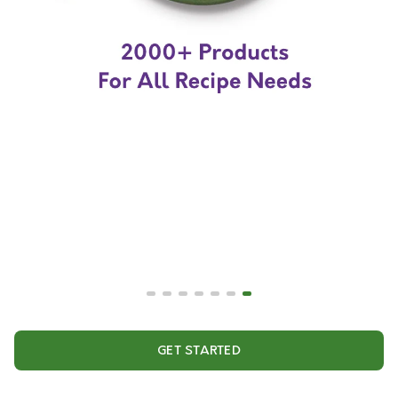
GET STARTED