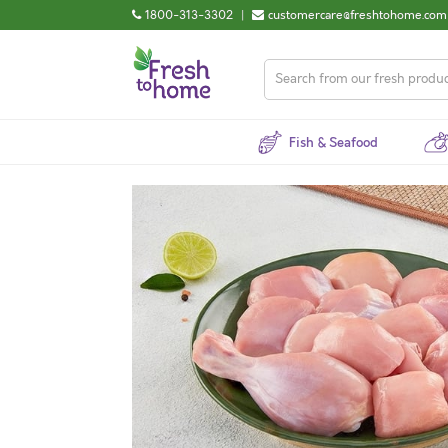
1800-313-3302
|
customercare@freshtohome.com
Fish & Seafood