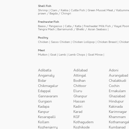
Shell Fish
Shrimp
|
Clam / Kakka
|
Cuttle Fish
|
Green Mussel Meat / Kallumm
prawn / Bagda / Chingri
Freshwater Fish
Baasa / Pangasius
|
Catla / Katla
|
Freshwater Milk Fish / Kayal Poo
Tengra Mach
|
Barramundi / Bhetki / Asian Seabass
|
Poultry
Chicken
|
Sasso Chicken
|
Chicken Lollipop
|
Chicken Breast
|
Chicke
Meat
Mutton
|
Goat
|
Lamb
|
Lamb Chops
|
Goat Mince
|
Adibatla
Adilabad
Adoni
Angamaly
Attingal
Aurangabad
Bidar
Bodhan
Chalakkudi
Chikmagalur
Chittoor
Cochin
Edappal
Eluru
Ernakulam
Gannavaram
Ghanpur
Ghaziabad
Gurgaon
Hassan
Hindupur
Kadapa
Kadiri
Kakinada
Kanpur
Karad
Karimnagar
Kesarapalli
KGF
Khammam
Kollam
Kothagudem
Kothamanga
Kozhenjerry
Kozhikode
Kumbanad