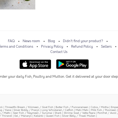
FAQ
News room
Blog
Didn't find your product?
Terms and Conditions
Privacy Policy
Refund Policy
Sellers
Contact Us
rder your daily Fish, Poultry and Mutton. Get it delivered at your door step
oli
|
Threadfin Bream / Kilimeen / Goat Fish
|
Butter Fish / Punnarameen
|
Cobia / Motha
|
Emper
ing / Kane
|
Silver Biddy / Pranjil
|
Long Whiskered / Catfish
|
Mahi Mahi
|
Milk Fish / Poomeen
y / Mathi
|
Seer Fish / Neymeen / Surumai
|
Shark
|
Shrimp Scad / Vatta Paara
|
Pomfret / Avoli 
/ Thirandi
|
Eel / Mananjil
|
Kallanki
|
Queen Fish
|
Silver Belly / Thaali Mullen
|