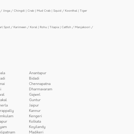
/ Jinga / Chingdi
|
Crab
|
Mud Crab
|
Squid / Koonthal
|
Tiger
arl Spot / Karimeen / Koral
|
Rohu
|
Tilapia
|
Catfish / Manjakoori /
ala
Anantapur
adi
Bidadi
nai
Chennapatna
i
Dharmavaram
wal
Gajwel
akal
Guntur
herla
Jaipur
irappally
Kannur
amkulam
Kengeri
apur
Kolkata
iyam
Koyilandy
lipatnam
Madikeri