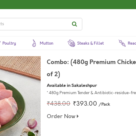
Poultry
Mutton
Steaks & Fillet
Read
Combo: (480g Premium Chicken
of 2)
Available in Sakaleshpur
* 480g Premium Tender & Antibiotic-residue-free
₹438.00
₹393.00
/Pack
Order Now