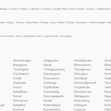
ekkaya
|
Lobster
|
Prawns / Venami
|
Octopus
|
Oyster Meat
|
Sand Lobster
|
Scampi / Attukonchu 
meen
|
Goby / Poolan / Bele Mach
|
Mrigal / Kanni Meen
|
Mullet / Kanambu / Parshe Maach
|
Pe
n Drumsticks
|
Duck
|
Kuttandan Duck
|
Vigova Duck
|
Duck Egg
|
Ahmednagar
Alappuzha
Amalapuram
Amb
Bangalore
Bawal
Bhimavaram
Bhiw
Chandigarh
Changanassery
Chengannur
chen
Coimbatore
Davanegere
Dehradun
Delh
Erode
Ettumanoor
Faridabad
Gad
Gudivada
Gulbarga
Gummidipoondi
Gunt
Hosur
Hyderabad
Irinjalakuda
Jadc
Kalpakkam
Kamareddy
Kanchipuram
Kanj
Karnal
Karunagappalli
Kattappana
Kay
Kilimanoor
Kodad
Kolenchery
Kolh
lam
Kottakkal
Kottarakkara
Kottayam
Kott
Kurnool
Kurukshetra
Lucknow
Mach