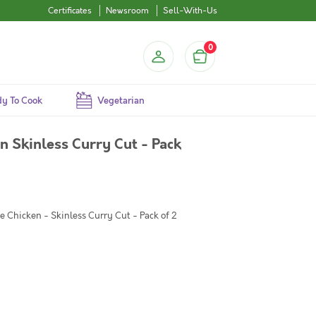
Certificates
Newsroom
Sell-With-Us
0
y To Cook
Vegetarian
 Skinless Curry Cut - Pack
 Chicken - Skinless Curry Cut - Pack of 2