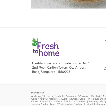
Freshtohome Foods Private Limited No. 1,
2nd Floor, Carlton Towers, Old Airport
O
Road, Bangalore - 560008
Marine Fish
Anchovy / Kozhuva / Natholi
|
Barracuda / Cheelavu
|
Pomfret / Av
Cods / Kalava
|
Mackerel / Ayala
|
Salmon
|
Lady Fish / Silver whit
Kalava
|
Ribbon Fish / Vaala
|
Sail Fish / Ola Meen
|
Sardine / Math
Trevally / Vatta
|
Tuna
|
White Sardine / Veloori
|
Jobfish
|
Stingray 