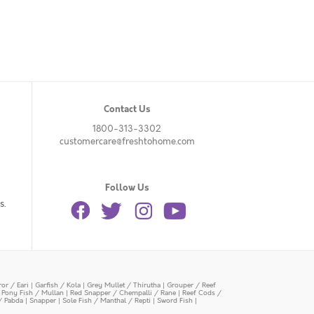
Contact Us
1800-313-3302
customercare@freshtohome.com
Follow Us
s.
or / Eari
|
Garfish / Kola
|
Grey Mullet / Thirutha
|
Grouper / Reef
|
Pony Fish / Mullan
|
Red Snapper / Chempalli / Rane
|
Reef Cods /
/ Pabda
|
Snapper
|
Sole Fish / Manthal / Repti
|
Sword Fish
|