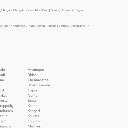
/ Jinga / Chingdi
|
Crab
|
Mud Crab
|
Squid / Koonthal
|
Tiger
arl Spot / Karimeen / Koral
|
Rohu
|
Tilapia
|
Catfish / Manjakoori /
ala
Anantapur
adi
Bidadi
nai
Chennapatna
i
Dharmavaram
wal
Gajwel
akal
Guntur
herla
Jaipur
irappally
Kannur
amkulam
Kengeri
apur
Kolkata
iyam
Koyilandy
lipatnam
Madikeri