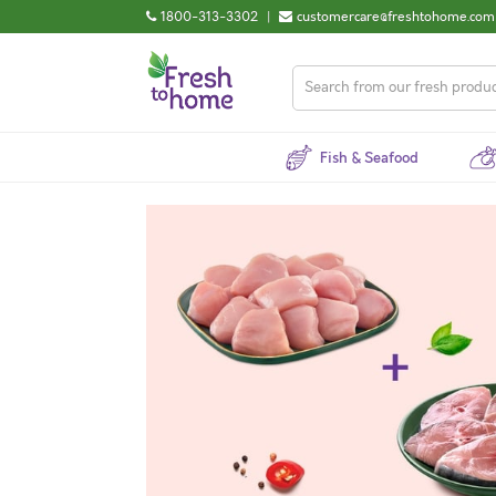
1800-313-3302
|
customercare@freshtohome.com
Fish & Seafood