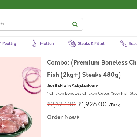
Poultry
Mutton
Steaks & Fillet
Read
Combo: (Premium Boneless Ch
Fish (2kg+) Steaks 480g)
Available in Sakaleshpur
* Chicken Boneless Chicken Cubes *Seer Fish Ste
₹2,327.00
₹1,926.00
/Pack
Order Now