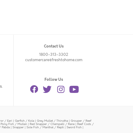
Contact Us
1800-313-3302
customercare@freshtohome.com
Follow Us
s.
or / Eari
|
Garfish / Kola
|
Grey Mullet / Thirutha
|
Grouper / Reef
|
Pony Fish / Mullan
|
Red Snapper / Chempalli / Rane
|
Reef Cods /
/ Pabda
|
Snapper
|
Sole Fish / Manthal / Repti
|
Sword Fish
|