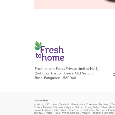
Freshtohome Foods Private Limited No. 1,
2nd Floor, Carlton Towers, Old Airport
O
Road, Bangalore - 560008
Marine Fish
Anchovy / Kozhuva / Natholi
|
Barracuda / Cheelavu
|
Pomfret / Av
Cods / Kalava
|
Mackerel / Ayala
|
Salmon
|
Lady Fish / Silver whit
Kalava
|
Ribbon Fish / Vaala
|
Sail Fish / Ola Meen
|
Sardine / Math
Trevally / Vatta
|
Tuna
|
White Sardine / Veloori
|
Jobfish
|
Stingray 