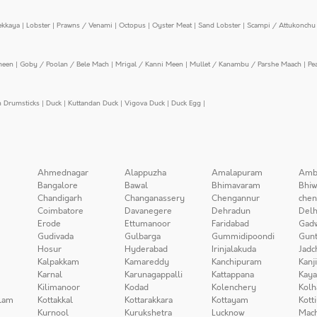
ekkaya
|
Lobster
|
Prawns / Venami
|
Octopus
|
Oyster Meat
|
Sand Lobster
|
Scampi / Attukonchu 
meen
|
Goby / Poolan / Bele Mach
|
Mrigal / Kanni Meen
|
Mullet / Kanambu / Parshe Maach
|
Pe
n Drumsticks
|
Duck
|
Kuttandan Duck
|
Vigova Duck
|
Duck Egg
|
Ahmednagar
Alappuzha
Amalapuram
Amb
Bangalore
Bawal
Bhimavaram
Bhiw
Chandigarh
Changanassery
Chengannur
chen
Coimbatore
Davanegere
Dehradun
Delh
Erode
Ettumanoor
Faridabad
Gad
Gudivada
Gulbarga
Gummidipoondi
Gunt
Hosur
Hyderabad
Irinjalakuda
Jadc
Kalpakkam
Kamareddy
Kanchipuram
Kanj
Karnal
Karunagappalli
Kattappana
Kay
Kilimanoor
Kodad
Kolenchery
Kolh
lam
Kottakkal
Kottarakkara
Kottayam
Kott
Kurnool
Kurukshetra
Lucknow
Mach