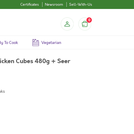
Certificates
Newsroom
Sell-With-Us
0
y To Cook
Vegetarian
icken Cubes 480g + Seer
aks