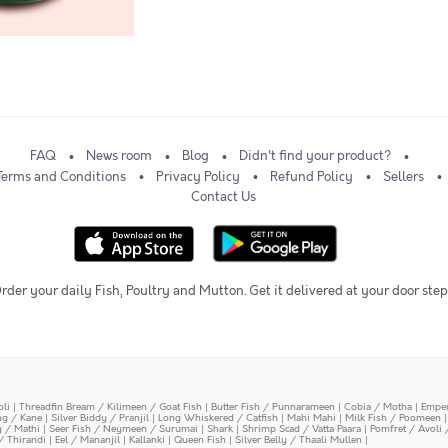
FAQ
News room
Blog
Didn't find your product?
Terms and Conditions
Privacy Policy
Refund Policy
Sellers
Contact Us
rder your daily Fish, Poultry and Mutton. Get it delivered at your door step
oli
|
Threadfin Bream / Kilimeen / Goat Fish
|
Butter Fish / Punnarameen
|
Cobia / Motha
|
Emper
ing / Kane
|
Silver Biddy / Pranjil
|
Long Whiskered / Catfish
|
Mahi Mahi
|
Milk Fish / Poomeen
y / Mathi
|
Seer Fish / Neymeen / Surumai
|
Shark
|
Shrimp Scad / Vatta Paara
|
Pomfret / Avoli 
/ Thirandi
|
Eel / Mananjil
|
Kallanki
|
Queen Fish
|
Silver Belly / Thaali Mullen
|