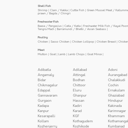
Shell Fish
Shrimp
|
Clam / Kakka
|
Cuttle Fish
|
Green Mussel Meat / Kallumm
prawn / Bagda / Chingri
Freshwater Fish
Baasa / Pangasius
|
Catla / Katla
|
Freshwater Milk Fish / Kayal Poo
Tengra Mach
|
Barramundi / Bhetki / Asian Seabass
|
Poultry
Chicken
|
Sasso Chicken
|
Chicken Lollipop
|
Chicken Breast
|
Chicke
Meat
Mutton
|
Goat
|
Lamb
|
Lamb Chops
|
Goat Mince
|
Adibatla
Adilabad
Adoni
Angamaly
Attingal
Aurangabad
Bidar
Bodhan
Chalakkudi
Chikmagalur
Chittoor
Cochin
Edappal
Eluru
Ernakulam
Gannavaram
Ghanpur
Ghaziabad
Gurgaon
Hassan
Hindupur
Kadapa
Kadiri
Kakinada
Kanpur
Karad
Karimnagar
Kesarapalli
KGF
Khammam
Kollam
Kothagudem
Kothamanga
Kozhenjerry
Kozhikode
Kumbanad