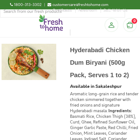
1800-313-3302
|
customercare@freshtohome.com
Certificates
Newsroom
Sell-With-Us
0
Hyderabadi Chicken
Dum Biryani (500g
Pack, Serves 1 to 2)
Available in Sakaleshpur
Aromatic long-grain rice and tender
chicken simmered together with
fried onions and signature
Hyderabadi masala.
Ingredients:
Basmati Rice, Chicken Thigh (38%),
Curd, Ghee, Refined Sunflower Oil,
Ginger Garlic Paste, Red Chilli, Fried
Onion, Mint Leaves, Coriander
Leaves, Iodised Salt, Coriander