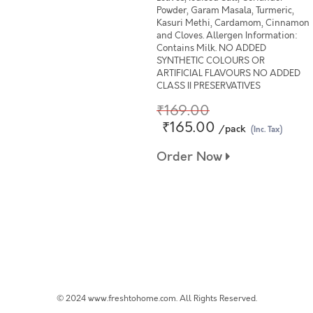
Powder, Garam Masala, Turmeric,
Kasuri Methi, Cardamom, Cinnamon
and Cloves. Allergen Information:
Contains Milk. NO ADDED
SYNTHETIC COLOURS OR
ARTIFICIAL FLAVOURS NO ADDED
CLASS II PRESERVATIVES
₹169.00
₹165.00
/pack
(Inc. Tax)
Order Now
© 2024 www.freshtohome.com. All Rights Reserved.