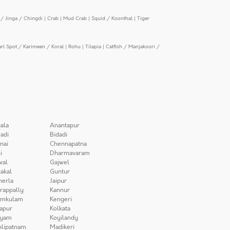
/ Jinga / Chingdi
|
Crab
|
Mud Crab
|
Squid / Koonthal
|
Tiger
arl Spot / Karimeen / Koral
|
Rohu
|
Tilapia
|
Catfish / Manjakoori /
ala
Anantapur
adi
Bidadi
nai
Chennapatna
i
Dharmavaram
wal
Gajwel
akal
Guntur
herla
Jaipur
irappally
Kannur
amkulam
Kengeri
apur
Kolkata
iyam
Koyilandy
lipatnam
Madikeri