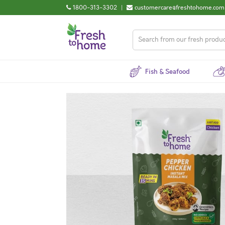
1800-313-3302
|
customercare@freshtohome.com
Fish & Seafood