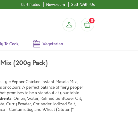
Certificates
Newsroom
Sell-With-Us
0
y To Cook
Vegetarian
 Mix (200g Pack)
mestyle Pepper Chicken Instant Masala Mix,
s or colours. A perfect balance of fiery pepper
at promises to be a standout at your table.
dients:
Onion, Water, Refined Sunflower Oil,
te, Curry Powder, Coriander, Iodized Salt,
ice - Contains Soy and Wheat (Gluten)"