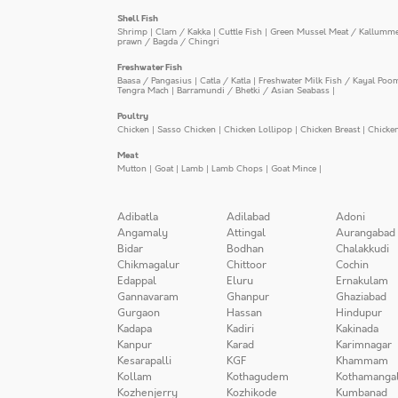
Shell Fish
Shrimp
|
Clam / Kakka
|
Cuttle Fish
|
Green Mussel Meat / Kallumm
prawn / Bagda / Chingri
Freshwater Fish
Baasa / Pangasius
|
Catla / Katla
|
Freshwater Milk Fish / Kayal Poo
Tengra Mach
|
Barramundi / Bhetki / Asian Seabass
|
Poultry
Chicken
|
Sasso Chicken
|
Chicken Lollipop
|
Chicken Breast
|
Chicke
Meat
Mutton
|
Goat
|
Lamb
|
Lamb Chops
|
Goat Mince
|
Adibatla
Adilabad
Adoni
Angamaly
Attingal
Aurangabad
Bidar
Bodhan
Chalakkudi
Chikmagalur
Chittoor
Cochin
Edappal
Eluru
Ernakulam
Gannavaram
Ghanpur
Ghaziabad
Gurgaon
Hassan
Hindupur
Kadapa
Kadiri
Kakinada
Kanpur
Karad
Karimnagar
Kesarapalli
KGF
Khammam
Kollam
Kothagudem
Kothamanga
Kozhenjerry
Kozhikode
Kumbanad