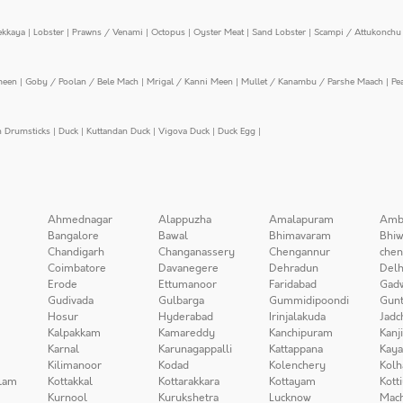
ekkaya
|
Lobster
|
Prawns / Venami
|
Octopus
|
Oyster Meat
|
Sand Lobster
|
Scampi / Attukonchu 
meen
|
Goby / Poolan / Bele Mach
|
Mrigal / Kanni Meen
|
Mullet / Kanambu / Parshe Maach
|
Pe
n Drumsticks
|
Duck
|
Kuttandan Duck
|
Vigova Duck
|
Duck Egg
|
Ahmednagar
Alappuzha
Amalapuram
Amb
Bangalore
Bawal
Bhimavaram
Bhiw
Chandigarh
Changanassery
Chengannur
chen
Coimbatore
Davanegere
Dehradun
Delh
Erode
Ettumanoor
Faridabad
Gad
Gudivada
Gulbarga
Gummidipoondi
Gunt
Hosur
Hyderabad
Irinjalakuda
Jadc
Kalpakkam
Kamareddy
Kanchipuram
Kanj
Karnal
Karunagappalli
Kattappana
Kay
Kilimanoor
Kodad
Kolenchery
Kolh
lam
Kottakkal
Kottarakkara
Kottayam
Kott
Kurnool
Kurukshetra
Lucknow
Mach