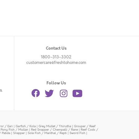
Contact Us
1800-313-3302
customercare@freshtohome.com
Follow Us
s.
or / Eari
|
Garfish / Kola
|
Grey Mullet / Thirutha
|
Grouper / Reef
|
Pony Fish / Mullan
|
Red Snapper / Chempalli / Rane
|
Reef Cods /
/ Pabda
|
Snapper
|
Sole Fish / Manthal / Repti
|
Sword Fish
|