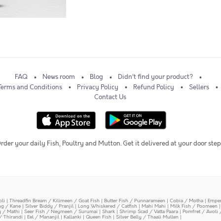
FAQ
News room
Blog
Didn't find your product?
Terms and Conditions
Privacy Policy
Refund Policy
Sellers
Contact Us
rder your daily Fish, Poultry and Mutton. Get it delivered at your door step
oli
|
Threadfin Bream / Kilimeen / Goat Fish
|
Butter Fish / Punnarameen
|
Cobia / Motha
|
Emper
ing / Kane
|
Silver Biddy / Pranjil
|
Long Whiskered / Catfish
|
Mahi Mahi
|
Milk Fish / Poomeen
y / Mathi
|
Seer Fish / Neymeen / Surumai
|
Shark
|
Shrimp Scad / Vatta Paara
|
Pomfret / Avoli 
/ Thirandi
|
Eel / Mananjil
|
Kallanki
|
Queen Fish
|
Silver Belly / Thaali Mullen
|