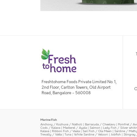
Freshtohome Foods Private Limited No. 1,
2nd Floor, Carlton Towers, Old Airport
O
Road, Bangalore - 560008
Marine Fish
Anchovy / Kozhuva / Natholi
|
Barracuda / Cheelavu
|
Pomfret / Av
Cods / Kalava
|
Mackerel / Ayala
|
Salmon
|
Lady Fish / Silver whit
Kalava
|
Ribbon Fish / Vaala
|
Sail Fish / Ola Meen
|
Sardine / Math
Trevally / Vatta
|
Tuna
|
White Sardine / Veloori
|
Jobfish
|
Stingray 