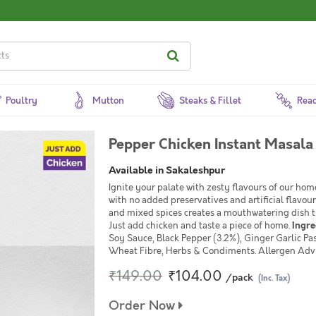
Poultry
Mutton
Steaks & Fillet
Read
Pepper Chicken Instant Masala
Available in Sakaleshpur
Ignite your palate with zesty flavours of our ho
with no added preservatives and artificial flavour
and mixed spices creates a mouthwatering dish th
Just add chicken and taste a piece of home.
Ingre
Soy Sauce, Black Pepper (3.2%), Ginger Garlic Pas
Wheat Fibre, Herbs & Condiments. Allergen Adv
₹149.00
₹104.00
/pack
(Inc. Tax)
Order Now