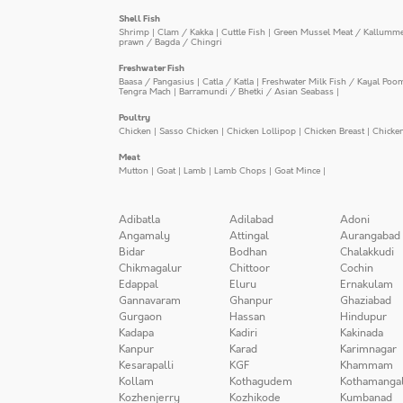
Shell Fish
Shrimp
|
Clam / Kakka
|
Cuttle Fish
|
Green Mussel Meat / Kallumm
prawn / Bagda / Chingri
Freshwater Fish
Baasa / Pangasius
|
Catla / Katla
|
Freshwater Milk Fish / Kayal Poo
Tengra Mach
|
Barramundi / Bhetki / Asian Seabass
|
Poultry
Chicken
|
Sasso Chicken
|
Chicken Lollipop
|
Chicken Breast
|
Chicke
Meat
Mutton
|
Goat
|
Lamb
|
Lamb Chops
|
Goat Mince
|
Adibatla
Adilabad
Adoni
Angamaly
Attingal
Aurangabad
Bidar
Bodhan
Chalakkudi
Chikmagalur
Chittoor
Cochin
Edappal
Eluru
Ernakulam
Gannavaram
Ghanpur
Ghaziabad
Gurgaon
Hassan
Hindupur
Kadapa
Kadiri
Kakinada
Kanpur
Karad
Karimnagar
Kesarapalli
KGF
Khammam
Kollam
Kothagudem
Kothamanga
Kozhenjerry
Kozhikode
Kumbanad