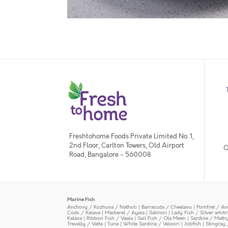
Freshtohome Foods Private Limited No. 1,
2nd Floor, Carlton Towers, Old Airport
O
Road, Bangalore - 560008
Marine Fish
Anchovy / Kozhuva / Natholi
|
Barracuda / Cheelavu
|
Pomfret / Av
Cods / Kalava
|
Mackerel / Ayala
|
Salmon
|
Lady Fish / Silver whit
Kalava
|
Ribbon Fish / Vaala
|
Sail Fish / Ola Meen
|
Sardine / Math
Trevally / Vatta
|
Tuna
|
White Sardine / Veloori
|
Jobfish
|
Stingray 