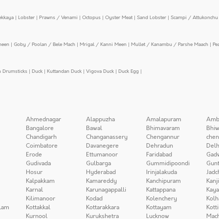
ekkaya
|
Lobster
|
Prawns / Venami
|
Octopus
|
Oyster Meat
|
Sand Lobster
|
Scampi / Attukonchu 
meen
|
Goby / Poolan / Bele Mach
|
Mrigal / Kanni Meen
|
Mullet / Kanambu / Parshe Maach
|
Pe
n Drumsticks
|
Duck
|
Kuttandan Duck
|
Vigova Duck
|
Duck Egg
|
Ahmednagar
Alappuzha
Amalapuram
Amb
Bangalore
Bawal
Bhimavaram
Bhiw
Chandigarh
Changanassery
Chengannur
chen
Coimbatore
Davanegere
Dehradun
Delh
Erode
Ettumanoor
Faridabad
Gad
Gudivada
Gulbarga
Gummidipoondi
Gunt
Hosur
Hyderabad
Irinjalakuda
Jadc
Kalpakkam
Kamareddy
Kanchipuram
Kanj
Karnal
Karunagappalli
Kattappana
Kay
Kilimanoor
Kodad
Kolenchery
Kolh
lam
Kottakkal
Kottarakkara
Kottayam
Kott
Kurnool
Kurukshetra
Lucknow
Mach