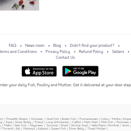
FAQ
News room
Blog
Didn't find your product?
Terms and Conditions
Privacy Policy
Refund Policy
Sellers
Contact Us
rder your daily Fish, Poultry and Mutton. Get it delivered at your door step
oli
|
Threadfin Bream / Kilimeen / Goat Fish
|
Butter Fish / Punnarameen
|
Cobia / Motha
|
Emper
ing / Kane
|
Silver Biddy / Pranjil
|
Long Whiskered / Catfish
|
Mahi Mahi
|
Milk Fish / Poomeen
y / Mathi
|
Seer Fish / Neymeen / Surumai
|
Shark
|
Shrimp Scad / Vatta Paara
|
Pomfret / Avoli 
/ Thirandi
|
Eel / Mananjil
|
Kallanki
|
Queen Fish
|
Silver Belly / Thaali Mullen
|