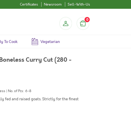
Certificates
Newsroom
Sell-With-Us
0
y To Cook
Vegetarian
Boneless Curry Cut (280 -
s | No. of Pcs: 6-8
y fed and raised goats. Strictly for the finest