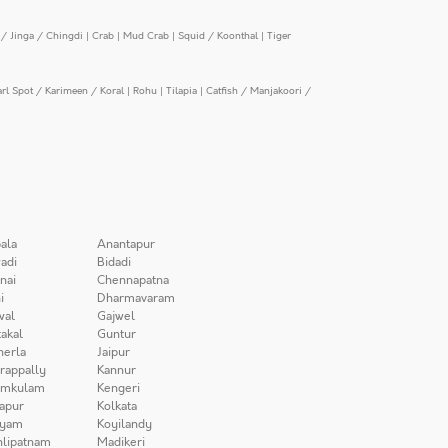
/ Jinga / Chingdi
|
Crab
|
Mud Crab
|
Squid / Koonthal
|
Tiger
arl Spot / Karimeen / Koral
|
Rohu
|
Tilapia
|
Catfish / Manjakoori /
ala
Anantapur
adi
Bidadi
nai
Chennapatna
i
Dharmavaram
wal
Gajwel
akal
Guntur
herla
Jaipur
irappally
Kannur
amkulam
Kengeri
apur
Kolkata
iyam
Koyilandy
lipatnam
Madikeri