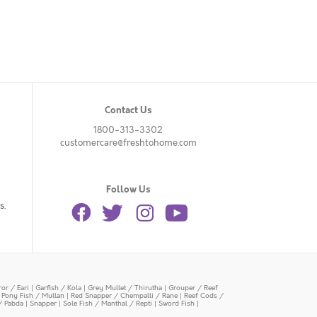
Contact Us
1800-313-3302
customercare@freshtohome.com
Follow Us
s.
or / Eari
|
Garfish / Kola
|
Grey Mullet / Thirutha
|
Grouper / Reef
|
Pony Fish / Mullan
|
Red Snapper / Chempalli / Rane
|
Reef Cods /
/ Pabda
|
Snapper
|
Sole Fish / Manthal / Repti
|
Sword Fish
|