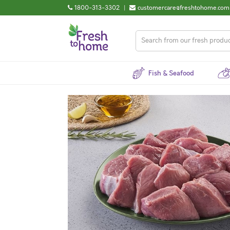
1800-313-3302
|
customercare@freshtohome.com
Fish & Seafood