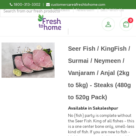
1800-313-3302
|
customercare@freshtohome.com
Certificates
Newsroom
Sell-With-Us
0
Seer Fish / KingFish /
Surmai / Neymeen /
Vanjaram / Anjal (2kg
to 5kg) - Steaks (480g
to 520g Pack)
Available in Sakaleshpur
No (fish) party is complete without
the Seer Fish. King of all fishes - this
is a one center bone only, smell-less
kind of fish. If you are new to fish -