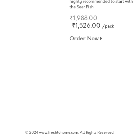
highly recommended to start with
the Seer Fish
₹1,988.00
₹1,526.00
/pack
Order Now
© 2024 www.freshtohome.com. All Rights Reserved.