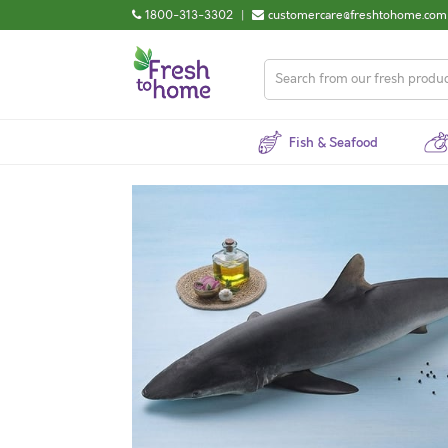
1800-313-3302
|
customercare@freshtohome.com
Fish & Seafood