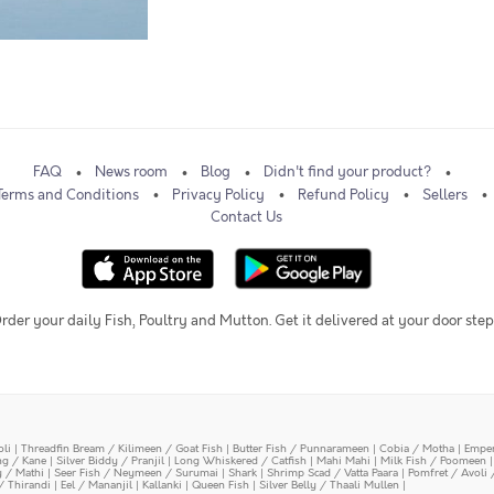
FAQ
News room
Blog
Didn't find your product?
Terms and Conditions
Privacy Policy
Refund Policy
Sellers
Contact Us
rder your daily Fish, Poultry and Mutton. Get it delivered at your door step
oli
|
Threadfin Bream / Kilimeen / Goat Fish
|
Butter Fish / Punnarameen
|
Cobia / Motha
|
Emper
ing / Kane
|
Silver Biddy / Pranjil
|
Long Whiskered / Catfish
|
Mahi Mahi
|
Milk Fish / Poomeen
y / Mathi
|
Seer Fish / Neymeen / Surumai
|
Shark
|
Shrimp Scad / Vatta Paara
|
Pomfret / Avoli 
/ Thirandi
|
Eel / Mananjil
|
Kallanki
|
Queen Fish
|
Silver Belly / Thaali Mullen
|