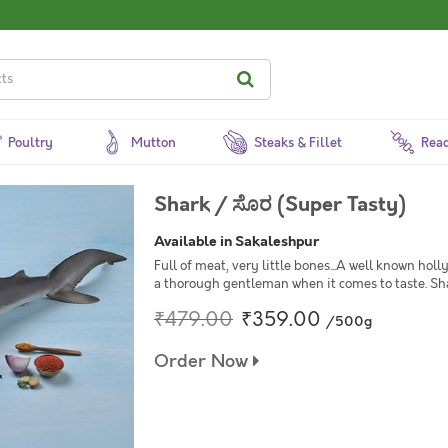
Poultry
Mutton
Steaks & Fillet
Read
Shark / ಸೊರ (Super Tasty)
Available in Sakaleshpur
Full of meat, very little bones...A well known holl
a thorough gentleman when it comes to taste. Sha
₹479.00
₹359.00
/500g
Order Now