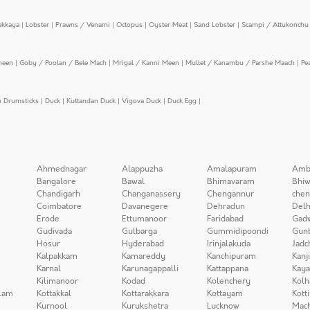
ekkaya
|
Lobster
|
Prawns / Venami
|
Octopus
|
Oyster Meat
|
Sand Lobster
|
Scampi / Attukonchu 
meen
|
Goby / Poolan / Bele Mach
|
Mrigal / Kanni Meen
|
Mullet / Kanambu / Parshe Maach
|
Pe
n Drumsticks
|
Duck
|
Kuttandan Duck
|
Vigova Duck
|
Duck Egg
|
Ahmednagar
Alappuzha
Amalapuram
Amb
Bangalore
Bawal
Bhimavaram
Bhiw
Chandigarh
Changanassery
Chengannur
chen
Coimbatore
Davanegere
Dehradun
Delh
Erode
Ettumanoor
Faridabad
Gad
Gudivada
Gulbarga
Gummidipoondi
Gunt
Hosur
Hyderabad
Irinjalakuda
Jadc
Kalpakkam
Kamareddy
Kanchipuram
Kanj
Karnal
Karunagappalli
Kattappana
Kay
Kilimanoor
Kodad
Kolenchery
Kolh
lam
Kottakkal
Kottarakkara
Kottayam
Kott
Kurnool
Kurukshetra
Lucknow
Mach