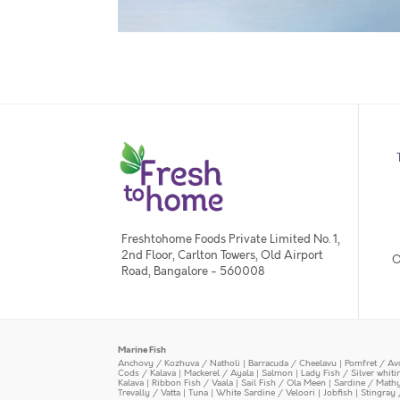
Freshtohome Foods Private Limited No. 1,
2nd Floor, Carlton Towers, Old Airport
O
Road, Bangalore - 560008
Marine Fish
Anchovy / Kozhuva / Natholi
|
Barracuda / Cheelavu
|
Pomfret / Av
Cods / Kalava
|
Mackerel / Ayala
|
Salmon
|
Lady Fish / Silver whit
Kalava
|
Ribbon Fish / Vaala
|
Sail Fish / Ola Meen
|
Sardine / Math
Trevally / Vatta
|
Tuna
|
White Sardine / Veloori
|
Jobfish
|
Stingray 