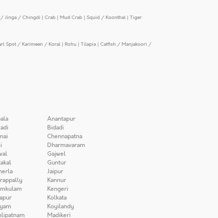
/ Jinga / Chingdi
|
Crab
|
Mud Crab
|
Squid / Koonthal
|
Tiger
arl Spot / Karimeen / Koral
|
Rohu
|
Tilapia
|
Catfish / Manjakoori /
ala
Anantapur
adi
Bidadi
nai
Chennapatna
i
Dharmavaram
wal
Gajwel
akal
Guntur
herla
Jaipur
irappally
Kannur
amkulam
Kengeri
apur
Kolkata
iyam
Koyilandy
lipatnam
Madikeri