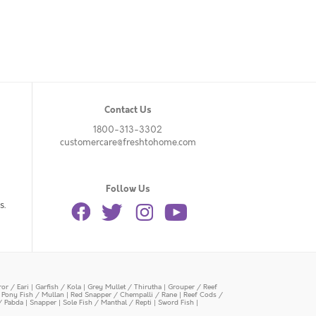
Contact Us
1800-313-3302
customercare@freshtohome.com
Follow Us
s.
or / Eari
|
Garfish / Kola
|
Grey Mullet / Thirutha
|
Grouper / Reef
|
Pony Fish / Mullan
|
Red Snapper / Chempalli / Rane
|
Reef Cods /
/ Pabda
|
Snapper
|
Sole Fish / Manthal / Repti
|
Sword Fish
|