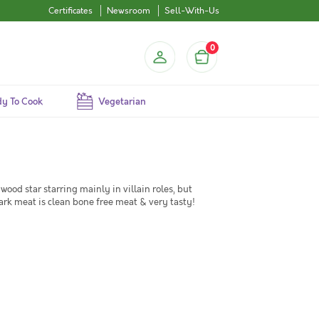
Certificates
Newsroom
Sell-With-Us
0
y To Cook
Vegetarian
ywood star starring mainly in villain roles, but
rk meat is clean bone free meat & very tasty!