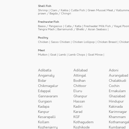
Shell Fish
Shrimp
|
Clam / Kakka
|
Cuttle Fish
|
Green Mussel Meat / Kallumm
prawn / Bagda / Chingri
Freshwater Fish
Baasa / Pangasius
|
Catla / Katla
|
Freshwater Milk Fish / Kayal Poo
Tengra Mach
|
Barramundi / Bhetki / Asian Seabass
|
Poultry
Chicken
|
Sasso Chicken
|
Chicken Lollipop
|
Chicken Breast
|
Chicke
Meat
Mutton
|
Goat
|
Lamb
|
Lamb Chops
|
Goat Mince
|
Adibatla
Adilabad
Adoni
Angamaly
Attingal
Aurangabad
Bidar
Bodhan
Chalakkudi
Chikmagalur
Chittoor
Cochin
Edappal
Eluru
Ernakulam
Gannavaram
Ghanpur
Ghaziabad
Gurgaon
Hassan
Hindupur
Kadapa
Kadiri
Kakinada
Kanpur
Karad
Karimnagar
Kesarapalli
KGF
Khammam
Kollam
Kothagudem
Kothamanga
Kozhenjerry
Kozhikode
Kumbanad