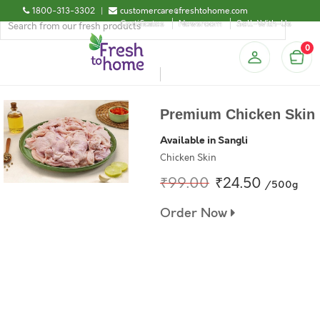
1800-313-3302
|
customercare@freshtohome.com
Certificates
Newsroom
Sell-With-Us
0
Premium Chicken Skin
Available in Sangli
Chicken Skin
₹99.00
₹24.50
/500g
Order Now