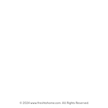
© 2024 www.freshtohome.com. All Rights Reserved.