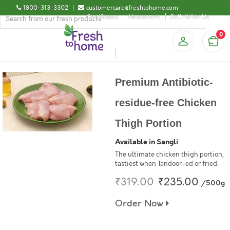
1800-313-3302
|
customercare@freshtohome.com
Certificates
Newsroom
Sell-With-Us
0
Premium Antibiotic-
residue-free Chicken
Thigh Portion
Available in Sangli
The ultimate chicken thigh portion,
tastiest when Tandoor-ed or fried.
₹319.00
₹235.00
/500g
Order Now