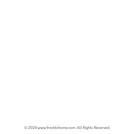
© 2024 www.freshtohome.com. All Rights Reserved.