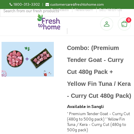
1800-313-3302
|
customercare@freshtohome.com
Certificates
Newsroom
Sell-With-Us
0
Combo: (Premium
Tender Goat - Curry
Cut 480g Pack +
Yellow Fin Tuna / Kera
- Curry Cut 480g Pack)
Available in Sangli
* Premium Tender Goat - Curry Cut
(480g to 500g pack) * Yellow Fin
Tuna / Kera - Curry Cut (480g to
500g pack)