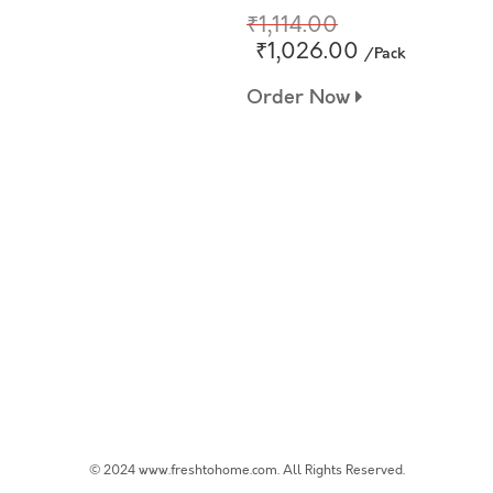
₹1,114.00
₹1,026.00
/Pack
Order Now
© 2024 www.freshtohome.com. All Rights Reserved.