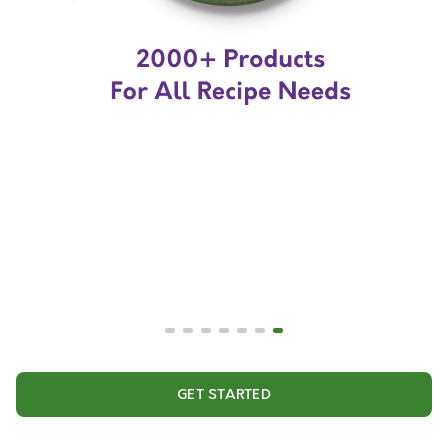
GET STARTED