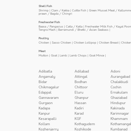
Shell Fish
Shrimp
|
Clam / Kakka
|
Cuttle Fish
|
Green Mussel Meat / Kallumm
prawn / Bagda / Chingri
Freshwater Fish
Baasa / Pangasius
|
Catla / Katla
|
Freshwater Milk Fish / Kayal Poo
Tengra Mach
|
Barramundi / Bhetki / Asian Seabass
|
Poultry
Chicken
|
Sasso Chicken
|
Chicken Lollipop
|
Chicken Breast
|
Chicke
Meat
Mutton
|
Goat
|
Lamb
|
Lamb Chops
|
Goat Mince
|
Adibatla
Adilabad
Adoni
Angamaly
Attingal
Aurangabad
Bidar
Bodhan
Chalakkudi
Chikmagalur
Chittoor
Cochin
Edappal
Eluru
Ernakulam
Gannavaram
Ghanpur
Ghaziabad
Gurgaon
Hassan
Hindupur
Kadapa
Kadiri
Kakinada
Kanpur
Karad
Karimnagar
Kesarapalli
KGF
Khammam
Kollam
Kothagudem
Kothamanga
Kozhenjerry
Kozhikode
Kumbanad