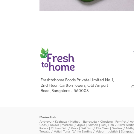
Freshtohome Foods Private Limited No. 1,
2nd Floor, Carlton Towers, Old Airport
O
Road, Bangalore - 560008
Marine Fish
Anchovy / Kozhuva / Natholi
|
Barracuda / Cheelavu
|
Pomfret / Av
Cods / Kalava
|
Mackerel / Ayala
|
Salmon
|
Lady Fish / Silver whit
Kalava
|
Ribbon Fish / Vaala
|
Sail Fish / Ola Meen
|
Sardine / Math
Trevally / Vatta
|
Tuna
|
White Sardine / Veloori
|
Jobfish
|
Stingray 