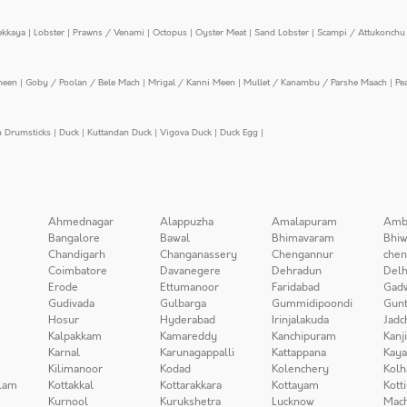
ekkaya
|
Lobster
|
Prawns / Venami
|
Octopus
|
Oyster Meat
|
Sand Lobster
|
Scampi / Attukonchu 
meen
|
Goby / Poolan / Bele Mach
|
Mrigal / Kanni Meen
|
Mullet / Kanambu / Parshe Maach
|
Pe
n Drumsticks
|
Duck
|
Kuttandan Duck
|
Vigova Duck
|
Duck Egg
|
Ahmednagar
Alappuzha
Amalapuram
Amb
Bangalore
Bawal
Bhimavaram
Bhiw
Chandigarh
Changanassery
Chengannur
chen
Coimbatore
Davanegere
Dehradun
Delh
Erode
Ettumanoor
Faridabad
Gad
Gudivada
Gulbarga
Gummidipoondi
Gunt
Hosur
Hyderabad
Irinjalakuda
Jadc
Kalpakkam
Kamareddy
Kanchipuram
Kanj
Karnal
Karunagappalli
Kattappana
Kay
Kilimanoor
Kodad
Kolenchery
Kolh
lam
Kottakkal
Kottarakkara
Kottayam
Kott
Kurnool
Kurukshetra
Lucknow
Mach