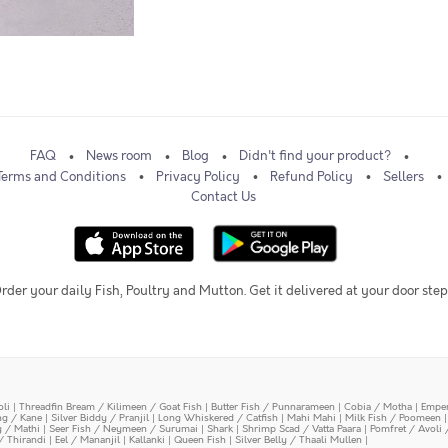
FAQ
News room
Blog
Didn't find your product?
Terms and Conditions
Privacy Policy
Refund Policy
Sellers
Contact Us
rder your daily Fish, Poultry and Mutton. Get it delivered at your door step
oli
|
Threadfin Bream / Kilimeen / Goat Fish
|
Butter Fish / Punnarameen
|
Cobia / Motha
|
Emper
ing / Kane
|
Silver Biddy / Pranjil
|
Long Whiskered / Catfish
|
Mahi Mahi
|
Milk Fish / Poomeen
y / Mathi
|
Seer Fish / Neymeen / Surumai
|
Shark
|
Shrimp Scad / Vatta Paara
|
Pomfret / Avoli 
/ Thirandi
|
Eel / Mananjil
|
Kallanki
|
Queen Fish
|
Silver Belly / Thaali Mullen
|