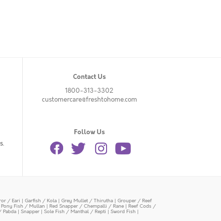
Contact Us
1800-313-3302
customercare@freshtohome.com
Follow Us
s.
or / Eari
|
Garfish / Kola
|
Grey Mullet / Thirutha
|
Grouper / Reef
|
Pony Fish / Mullan
|
Red Snapper / Chempalli / Rane
|
Reef Cods /
/ Pabda
|
Snapper
|
Sole Fish / Manthal / Repti
|
Sword Fish
|