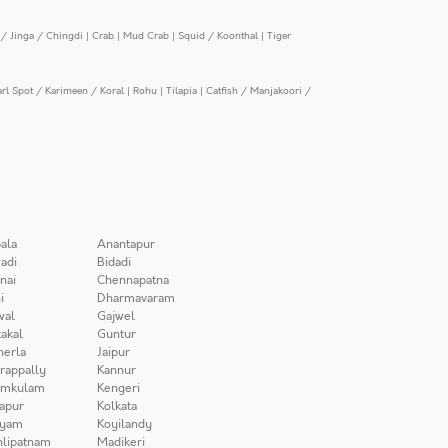
/ Jinga / Chingdi
|
Crab
|
Mud Crab
|
Squid / Koonthal
|
Tiger
arl Spot / Karimeen / Koral
|
Rohu
|
Tilapia
|
Catfish / Manjakoori /
ala
Anantapur
adi
Bidadi
nai
Chennapatna
i
Dharmavaram
wal
Gajwel
akal
Guntur
herla
Jaipur
irappally
Kannur
amkulam
Kengeri
apur
Kolkata
iyam
Koyilandy
lipatnam
Madikeri