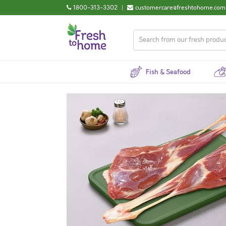
1800-313-3302
|
customercare@freshtohome.com
Fish & Seafood