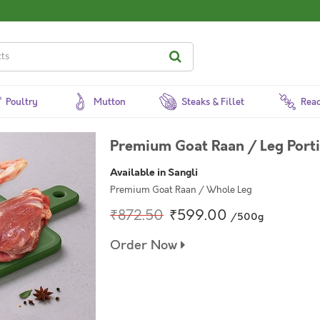
Poultry
Mutton
Steaks & Fillet
Read
Premium Goat Raan / Leg Port
Available in Sangli
Premium Goat Raan / Whole Leg
₹872.50
₹599.00
/500g
Order Now