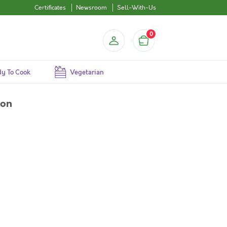
Certificates
Newsroom
Sell-With-Us
0
y To Cook
Vegetarian
ion