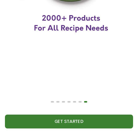
GET STARTED