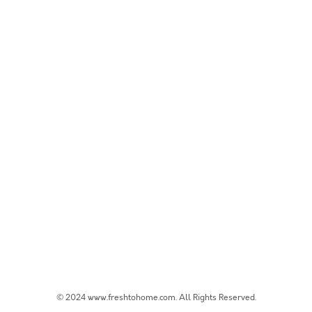
© 2024 www.freshtohome.com. All Rights Reserved.