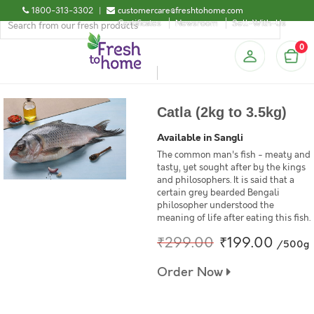
1800-313-3302
|
customercare@freshtohome.com
Certificates
Newsroom
Sell-With-Us
0
Catla (2kg to 3.5kg)
Available in Sangli
The common man's fish - meaty and
tasty, yet sought after by the kings
and philosophers. It is said that a
certain grey bearded Bengali
philosopher understood the
meaning of life after eating this fish.
₹299.00
₹199.00
/500g
Order Now