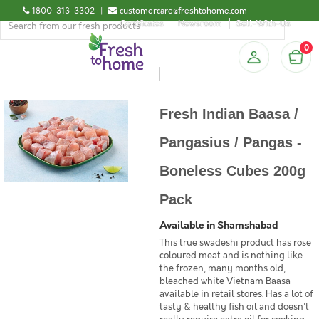
1800-313-3302
|
customercare@freshtohome.com
Certificates
Newsroom
Sell-With-Us
0
Fresh Indian Baasa /
Pangasius / Pangas -
Boneless Cubes 200g
Pack
Available in Shamshabad
This true swadeshi product has rose
coloured meat and is nothing like
the frozen, many months old,
bleached white Vietnam Baasa
available in retail stores. Has a lot of
tasty & healthy fish oil and doesn't