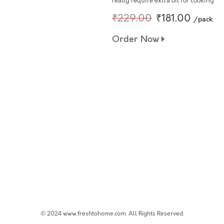
really require extra oil for cooking
₹229.00
₹181.00
/pack
Order Now
© 2024 www.freshtohome.com. All Rights Reserved.