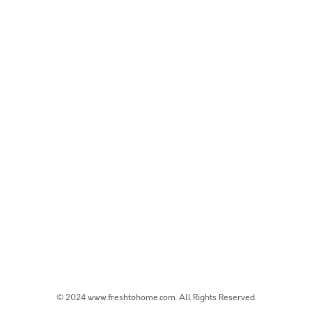
© 2024 www.freshtohome.com. All Rights Reserved.