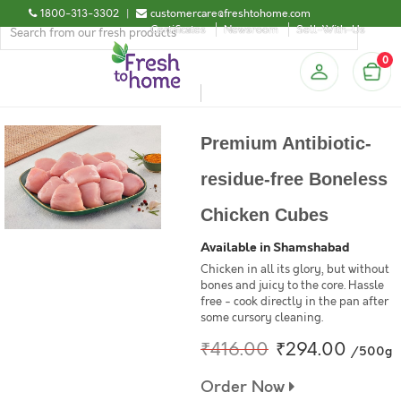
1800-313-3302
|
customercare@freshtohome.com
Certificates
Newsroom
Sell-With-Us
0
Premium Antibiotic-
residue-free Boneless
Chicken Cubes
Available in Shamshabad
Chicken in all its glory, but without
bones and juicy to the core. Hassle
free - cook directly in the pan after
some cursory cleaning.
₹416.00
₹294.00
/500g
Order Now