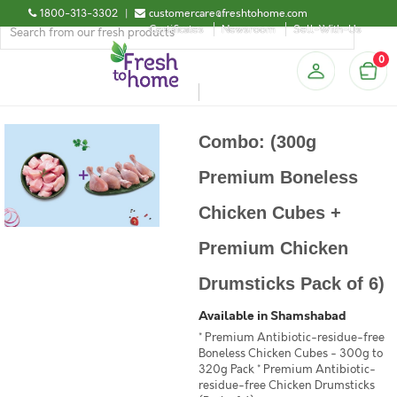
1800-313-3302
|
customercare@freshtohome.com
Certificates
Newsroom
Sell-With-Us
0
Combo: (300g
Premium Boneless
Chicken Cubes +
Premium Chicken
Drumsticks Pack of 6)
Available in Shamshabad
* Premium Antibiotic-residue-free
Boneless Chicken Cubes - 300g to
320g Pack * Premium Antibiotic-
residue-free Chicken Drumsticks