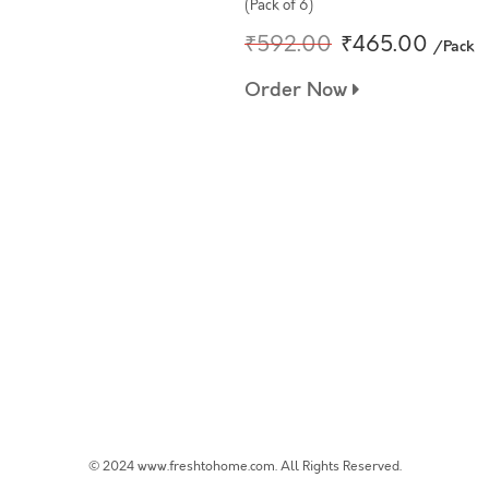
(Pack of 6)
₹592.00
₹465.00
/Pack
Order Now
© 2024 www.freshtohome.com. All Rights Reserved.