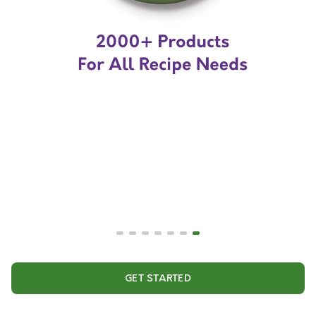
GET STARTED