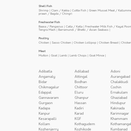
Shell Fish
Shrimp
|
Clam / Kakka
|
Cuttle Fish
|
Green Mussel Meat / Kallumm
prawn / Bagda / Chingri
Freshwater Fish
Baasa / Pangasius
|
Catla / Katla
|
Freshwater Milk Fish / Kayal Poo
Tengra Mach
|
Barramundi / Bhetki / Asian Seabass
|
Poultry
Chicken
|
Sasso Chicken
|
Chicken Lollipop
|
Chicken Breast
|
Chicke
Meat
Mutton
|
Goat
|
Lamb
|
Lamb Chops
|
Goat Mince
|
Adibatla
Adilabad
Adoni
Angamaly
Attingal
Aurangabad
Bidar
Bodhan
Chalakkudi
Chikmagalur
Chittoor
Cochin
Edappal
Eluru
Ernakulam
Gannavaram
Ghanpur
Ghaziabad
Gurgaon
Hassan
Hindupur
Kadapa
Kadiri
Kakinada
Kanpur
Karad
Karimnagar
Kesarapalli
KGF
Khammam
Kollam
Kothagudem
Kothamanga
Kozhenjerry
Kozhikode
Kumbanad