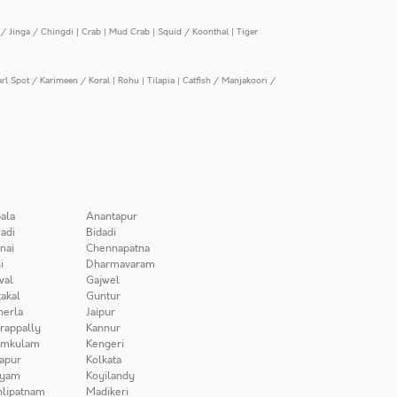
/ Jinga / Chingdi
|
Crab
|
Mud Crab
|
Squid / Koonthal
|
Tiger
arl Spot / Karimeen / Koral
|
Rohu
|
Tilapia
|
Catfish / Manjakoori /
ala
Anantapur
adi
Bidadi
nai
Chennapatna
i
Dharmavaram
wal
Gajwel
akal
Guntur
herla
Jaipur
irappally
Kannur
amkulam
Kengeri
apur
Kolkata
iyam
Koyilandy
lipatnam
Madikeri