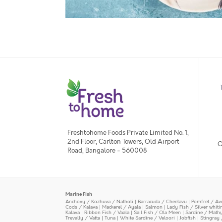
Freshtohome Foods Private Limited No. 1,
2nd Floor, Carlton Towers, Old Airport
O
Road, Bangalore - 560008
Marine Fish
Anchovy / Kozhuva / Natholi
|
Barracuda / Cheelavu
|
Pomfret / Av
Cods / Kalava
|
Mackerel / Ayala
|
Salmon
|
Lady Fish / Silver whit
Kalava
|
Ribbon Fish / Vaala
|
Sail Fish / Ola Meen
|
Sardine / Math
Trevally / Vatta
|
Tuna
|
White Sardine / Veloori
|
Jobfish
|
Stingray 