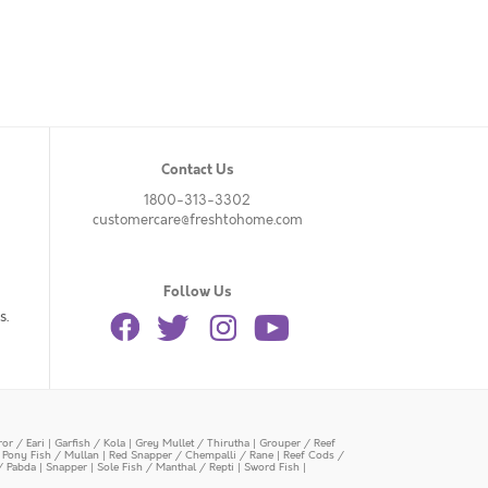
Contact Us
1800-313-3302
customercare@freshtohome.com
Follow Us
s.
or / Eari
|
Garfish / Kola
|
Grey Mullet / Thirutha
|
Grouper / Reef
|
Pony Fish / Mullan
|
Red Snapper / Chempalli / Rane
|
Reef Cods /
/ Pabda
|
Snapper
|
Sole Fish / Manthal / Repti
|
Sword Fish
|