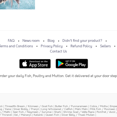
FAQ
News room
Blog
Didn't find your product?
Terms and Conditions
Privacy Policy
Refund Policy
Sellers
Contact Us
rder your daily Fish, Poultry and Mutton. Get it delivered at your door step
oli
|
Threadfin Bream / Kilimeen / Goat Fish
|
Butter Fish / Punnarameen
|
Cobia / Motha
|
Emper
ing / Kane
|
Silver Biddy / Pranjil
|
Long Whiskered / Catfish
|
Mahi Mahi
|
Milk Fish / Poomeen
y / Mathi
|
Seer Fish / Neymeen / Surumai
|
Shark
|
Shrimp Scad / Vatta Paara
|
Pomfret / Avoli 
/ Thirandi
|
Eel / Mananjil
|
Kallanki
|
Queen Fish
|
Silver Belly / Thaali Mullen
|