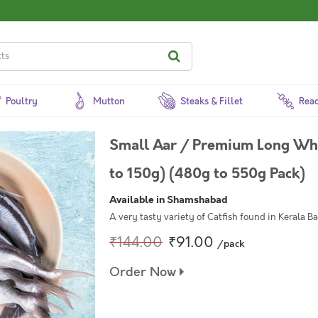
Poultry
Mutton
Steaks & Fillet
Read
Small Aar / Premium Long Whi
to 150g) (480g to 550g Pack)
Available in Shamshabad
A very tasty variety of Catfish found in Kerala B
₹144.00
₹91.00
/pack
Order Now