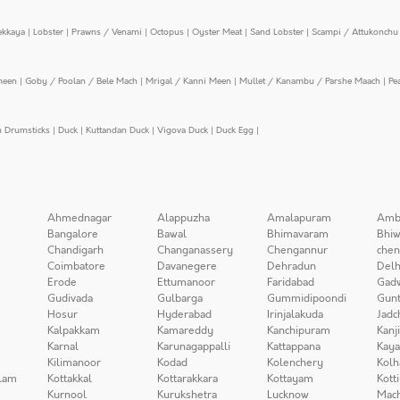
ekkaya
|
Lobster
|
Prawns / Venami
|
Octopus
|
Oyster Meat
|
Sand Lobster
|
Scampi / Attukonchu 
meen
|
Goby / Poolan / Bele Mach
|
Mrigal / Kanni Meen
|
Mullet / Kanambu / Parshe Maach
|
Pe
n Drumsticks
|
Duck
|
Kuttandan Duck
|
Vigova Duck
|
Duck Egg
|
Ahmednagar
Alappuzha
Amalapuram
Amb
Bangalore
Bawal
Bhimavaram
Bhiw
Chandigarh
Changanassery
Chengannur
chen
Coimbatore
Davanegere
Dehradun
Delh
Erode
Ettumanoor
Faridabad
Gad
Gudivada
Gulbarga
Gummidipoondi
Gunt
Hosur
Hyderabad
Irinjalakuda
Jadc
Kalpakkam
Kamareddy
Kanchipuram
Kanj
Karnal
Karunagappalli
Kattappana
Kay
Kilimanoor
Kodad
Kolenchery
Kolh
lam
Kottakkal
Kottarakkara
Kottayam
Kott
Kurnool
Kurukshetra
Lucknow
Mach