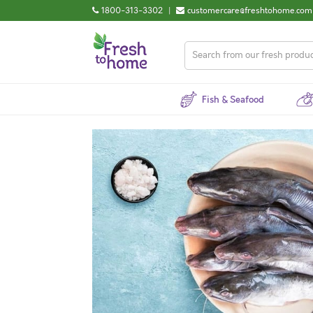
1800-313-3302
|
customercare@freshtohome.com
Fish & Seafood