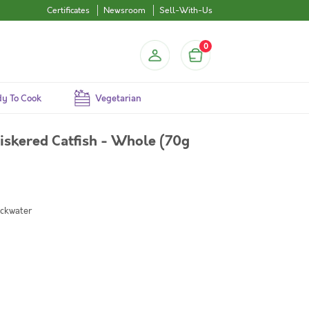
Certificates
Newsroom
Sell-With-Us
0
y To Cook
Vegetarian
skered Catfish - Whole (70g
ackwater