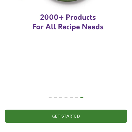
GET STARTED