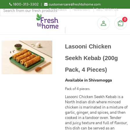
1800-313-3302
|
customercare@freshtohome.com
Certificates
Newsroom
Sell-With-Us
0
Lasooni Chicken
Seekh Kebab (200g
Pack, 4 Pieces)
Available in Shivamogga
Pack of 4 pieces
Lasooni Chicken Seekh Kebab is a
North Indian dish where minced
chicken is marinated in a mixture of
garlic, ginger, and spices, and then
cooked in a tandoor oven. Tender
and juicy texture and full of flavour,
this dish can be served as an