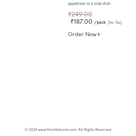
appetizer or a side dish.
₹249.00
₹187.00
/pack
(Inc. Tax)
Order Now
© 2024 www.freshtohome.com. All Rights Reserved.