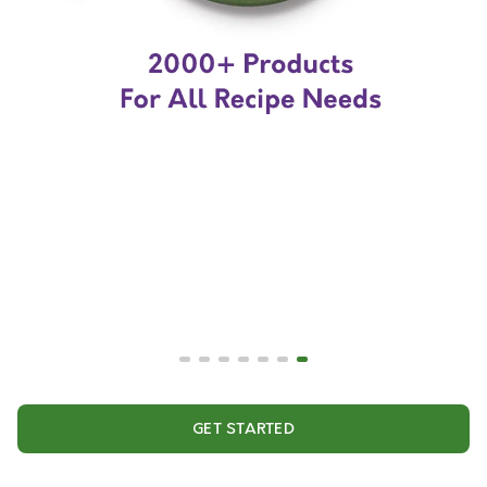
GET STARTED