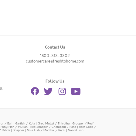
Contact Us
1800-313-3302
customercare@freshtohome.com
Follow Us
s.
or / Eari
|
Garfish / Kola
|
Grey Mullet / Thirutha
|
Grouper / Reef
|
Pony Fish / Mullan
|
Red Snapper / Chempalli / Rane
|
Reef Cods /
/ Pabda
|
Snapper
|
Sole Fish / Manthal / Repti
|
Sword Fish
|