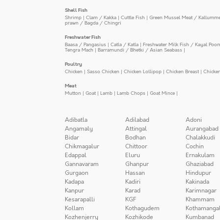
Shell Fish
Shrimp
|
Clam / Kakka
|
Cuttle Fish
|
Green Mussel Meat / Kallumm
prawn / Bagda / Chingri
Freshwater Fish
Baasa / Pangasius
|
Catla / Katla
|
Freshwater Milk Fish / Kayal Poo
Tengra Mach
|
Barramundi / Bhetki / Asian Seabass
|
Poultry
Chicken
|
Sasso Chicken
|
Chicken Lollipop
|
Chicken Breast
|
Chicke
Meat
Mutton
|
Goat
|
Lamb
|
Lamb Chops
|
Goat Mince
|
Adibatla
Adilabad
Adoni
Angamaly
Attingal
Aurangabad
Bidar
Bodhan
Chalakkudi
Chikmagalur
Chittoor
Cochin
Edappal
Eluru
Ernakulam
Gannavaram
Ghanpur
Ghaziabad
Gurgaon
Hassan
Hindupur
Kadapa
Kadiri
Kakinada
Kanpur
Karad
Karimnagar
Kesarapalli
KGF
Khammam
Kollam
Kothagudem
Kothamanga
Kozhenjerry
Kozhikode
Kumbanad