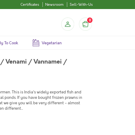
Certificates
Newsroom
Sell-With-Us
0
y To Cook
Vegetarian
 / Venami / Vannamei /
rmen. This is India's widely exported fish and
cial ponds. If you have bought frozen prawns in
at we give you will be very different - almost
 different...