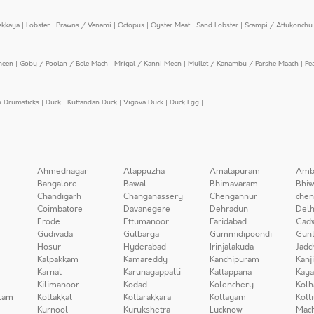
ekkaya
|
Lobster
|
Prawns / Venami
|
Octopus
|
Oyster Meat
|
Sand Lobster
|
Scampi / Attukonchu 
meen
|
Goby / Poolan / Bele Mach
|
Mrigal / Kanni Meen
|
Mullet / Kanambu / Parshe Maach
|
Pe
n Drumsticks
|
Duck
|
Kuttandan Duck
|
Vigova Duck
|
Duck Egg
|
Ahmednagar
Alappuzha
Amalapuram
Amb
Bangalore
Bawal
Bhimavaram
Bhiw
Chandigarh
Changanassery
Chengannur
chen
Coimbatore
Davanegere
Dehradun
Delh
Erode
Ettumanoor
Faridabad
Gad
Gudivada
Gulbarga
Gummidipoondi
Gunt
Hosur
Hyderabad
Irinjalakuda
Jadc
Kalpakkam
Kamareddy
Kanchipuram
Kanj
Karnal
Karunagappalli
Kattappana
Kay
Kilimanoor
Kodad
Kolenchery
Kolh
lam
Kottakkal
Kottarakkara
Kottayam
Kott
Kurnool
Kurukshetra
Lucknow
Mach