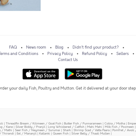
FAQ
News room
Blog
Didn't find your product?
Terms and Conditions
Privacy Policy
Refund Policy
Sellers
Contact Us
rder your daily Fish, Poultry and Mutton. Get it delivered at your door step
oli
|
Threadfin Bream / Kilimeen / Goat Fish
|
Butter Fish / Punnarameen
|
Cobia / Motha
|
Emper
ing / Kane
|
Silver Biddy / Pranjil
|
Long Whiskered / Catfish
|
Mahi Mahi
|
Milk Fish / Poomeen
y / Mathi
|
Seer Fish / Neymeen / Surumai
|
Shark
|
Shrimp Scad / Vatta Paara
|
Pomfret / Avoli 
/ Thirandi
|
Eel / Mananjil
|
Kallanki
|
Queen Fish
|
Silver Belly / Thaali Mullen
|