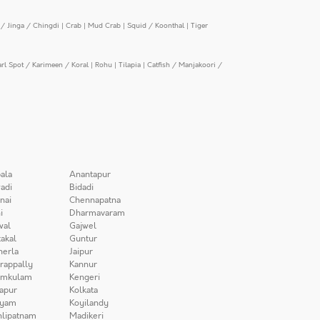
/ Jinga / Chingdi
|
Crab
|
Mud Crab
|
Squid / Koonthal
|
Tiger
arl Spot / Karimeen / Koral
|
Rohu
|
Tilapia
|
Catfish / Manjakoori /
ala
Anantapur
adi
Bidadi
nai
Chennapatna
i
Dharmavaram
wal
Gajwel
akal
Guntur
herla
Jaipur
irappally
Kannur
amkulam
Kengeri
apur
Kolkata
iyam
Koyilandy
lipatnam
Madikeri