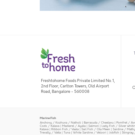
Freshtohome Foods Private Limited No. 1,
2nd Floor, Carlton Towers, Old Airport
O
Road, Bangalore - 560008
Marine Fish
Anchovy / Kozhuva / Natholi
|
Barracuda / Cheelavu
|
Pomfret / Av
Cods / Kalava
|
Mackerel / Ayala
|
Salmon
|
Lady Fish / Silver whit
Kalava
|
Ribbon Fish / Vaala
|
Sail Fish / Ola Meen
|
Sardine / Math
Trevally / Vatta
|
Tuna
|
White Sardine / Veloori
|
Jobfish
|
Stingray 