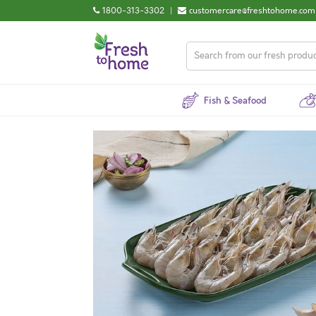
1800-313-3302
|
customercare@freshtohome.com
Fish & Seafood