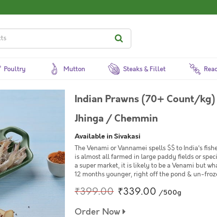
Poultry
Mutton
Steaks & Fillet
Read
Indian Prawns (70+ Count/kg)
Jhinga / Chemmin
Available in Sivakasi
The Venami or Vannamei spells $$ to India's fishe
is almost all farmed in large paddy fields or spe
a super market, it is likely to be a Venami but wh
12 months younger, right off the pond & un-frozen
₹399.00
₹339.00
/500g
Order Now