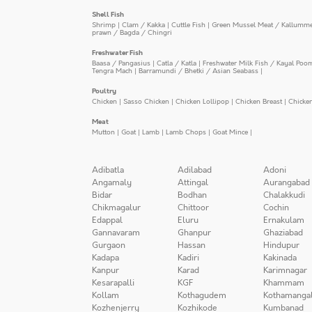
Shell Fish
Shrimp
|
Clam / Kakka
|
Cuttle Fish
|
Green Mussel Meat / Kallumm
prawn / Bagda / Chingri
Freshwater Fish
Baasa / Pangasius
|
Catla / Katla
|
Freshwater Milk Fish / Kayal Poo
Tengra Mach
|
Barramundi / Bhetki / Asian Seabass
|
Poultry
Chicken
|
Sasso Chicken
|
Chicken Lollipop
|
Chicken Breast
|
Chicke
Meat
Mutton
|
Goat
|
Lamb
|
Lamb Chops
|
Goat Mince
|
Adibatla
Adilabad
Adoni
Angamaly
Attingal
Aurangabad
Bidar
Bodhan
Chalakkudi
Chikmagalur
Chittoor
Cochin
Edappal
Eluru
Ernakulam
Gannavaram
Ghanpur
Ghaziabad
Gurgaon
Hassan
Hindupur
Kadapa
Kadiri
Kakinada
Kanpur
Karad
Karimnagar
Kesarapalli
KGF
Khammam
Kollam
Kothagudem
Kothamanga
Kozhenjerry
Kozhikode
Kumbanad