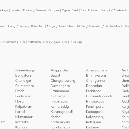
ekkaya
|
Lobster
|
Prawns / Venami
|
Octopus
|
Oyster Meat
|
Sand Lobster
|
Scampi / Attukonchu 
meen
|
Goby / Poolan / Bele Mach
|
Mrigal / Kanni Meen
|
Mullet / Kanambu / Parshe Maach
|
Pe
n Drumsticks
|
Duck
|
Kuttandan Duck
|
Vigova Duck
|
Duck Egg
|
Ahmednagar
Alappuzha
Amalapuram
Amb
Bangalore
Bawal
Bhimavaram
Bhiw
Chandigarh
Changanassery
Chengannur
chen
Coimbatore
Davanegere
Dehradun
Delh
Erode
Ettumanoor
Faridabad
Gad
Gudivada
Gulbarga
Gummidipoondi
Gunt
Hosur
Hyderabad
Irinjalakuda
Jadc
Kalpakkam
Kamareddy
Kanchipuram
Kanj
Karnal
Karunagappalli
Kattappana
Kay
Kilimanoor
Kodad
Kolenchery
Kolh
lam
Kottakkal
Kottarakkara
Kottayam
Kott
Kurnool
Kurukshetra
Lucknow
Mach