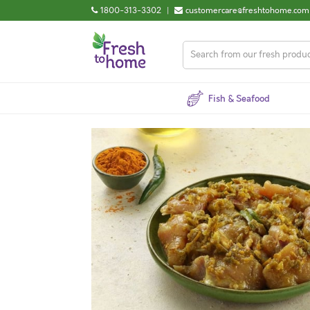
1800-313-3302
|
customercare@freshtohome.com
Fish & Seafood