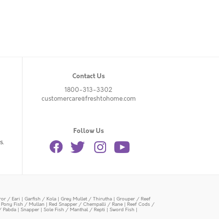
Contact Us
1800-313-3302
customercare@freshtohome.com
Follow Us
s.
or / Eari
|
Garfish / Kola
|
Grey Mullet / Thirutha
|
Grouper / Reef
|
Pony Fish / Mullan
|
Red Snapper / Chempalli / Rane
|
Reef Cods /
/ Pabda
|
Snapper
|
Sole Fish / Manthal / Repti
|
Sword Fish
|