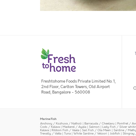
Freshtohome Foods Private Limited No. 1,
2nd Floor, Carlton Towers, Old Airport
O
Road, Bangalore - 560008
Marine Fish
Anchovy / Kozhuva / Natholi
|
Barracuda / Cheelavu
|
Pomfret / Av
Cods / Kalava
|
Mackerel / Ayala
|
Salmon
|
Lady Fish / Silver whit
Kalava
|
Ribbon Fish / Vaala
|
Sail Fish / Ola Meen
|
Sardine / Math
Trevally / Vatta
|
Tuna
|
White Sardine / Veloori
|
Jobfish
|
Stingray 