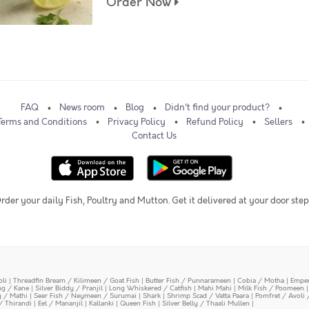
Order Now
FAQ
News room
Blog
Didn't find your product?
Terms and Conditions
Privacy Policy
Refund Policy
Sellers
Contact Us
rder your daily Fish, Poultry and Mutton. Get it delivered at your door step
oli
|
Threadfin Bream / Kilimeen / Goat Fish
|
Butter Fish / Punnarameen
|
Cobia / Motha
|
Emper
ing / Kane
|
Silver Biddy / Pranjil
|
Long Whiskered / Catfish
|
Mahi Mahi
|
Milk Fish / Poomeen
y / Mathi
|
Seer Fish / Neymeen / Surumai
|
Shark
|
Shrimp Scad / Vatta Paara
|
Pomfret / Avoli 
/ Thirandi
|
Eel / Mananjil
|
Kallanki
|
Queen Fish
|
Silver Belly / Thaali Mullen
|