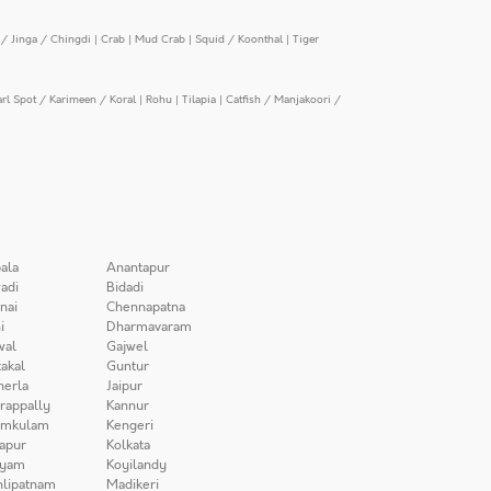
/ Jinga / Chingdi
|
Crab
|
Mud Crab
|
Squid / Koonthal
|
Tiger
arl Spot / Karimeen / Koral
|
Rohu
|
Tilapia
|
Catfish / Manjakoori /
ala
Anantapur
adi
Bidadi
nai
Chennapatna
i
Dharmavaram
wal
Gajwel
akal
Guntur
herla
Jaipur
irappally
Kannur
amkulam
Kengeri
apur
Kolkata
iyam
Koyilandy
lipatnam
Madikeri