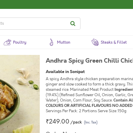
Poultry
Mutton
Steaks & Fillet
Andhra Spicy Green Chilli Chi
Available in Sonipat
A spicy Andhra style chicken preparation marinat
ginger and slow cooked to form a thick gravy. Thi
steamed rice. Marinated Meat Product
Ingredien
(19.4%) (Refined Sunflower Oil, Onion, Garlic, Gre
Water), Onion, Corn Flour, Soy Sauce.
Contain A
COLOURS OR ARTIFICIAL FLAVOURS NO ADDED 
Servings Per Pack: 2 Portions Serve Size:150g
₹249.00
/pack
(Inc. Tax)