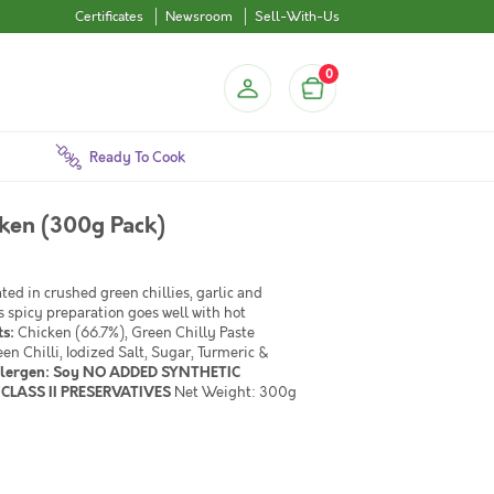
Certificates
Newsroom
Sell-With-Us
0
Ready To Cook
cken (300g Pack)
ed in crushed green chillies, garlic and
s spicy preparation goes well with hot
ts:
Chicken (66.7%), Green Chilly Paste
en Chilli, Iodized Salt, Sugar, Turmeric &
llergen: Soy NO ADDED SYNTHETIC
CLASS II PRESERVATIVES
Net Weight: 300g