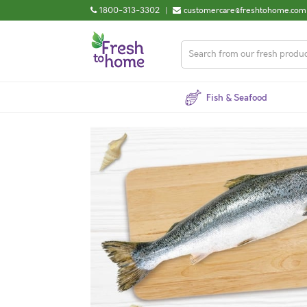
1800-313-3302
|
customercare@freshtohome.com
Fish & Seafood