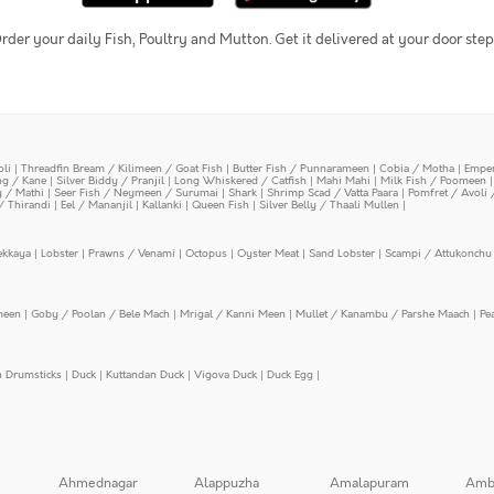
rder your daily Fish, Poultry and Mutton. Get it delivered at your door step
oli
|
Threadfin Bream / Kilimeen / Goat Fish
|
Butter Fish / Punnarameen
|
Cobia / Motha
|
Emper
ing / Kane
|
Silver Biddy / Pranjil
|
Long Whiskered / Catfish
|
Mahi Mahi
|
Milk Fish / Poomeen
y / Mathi
|
Seer Fish / Neymeen / Surumai
|
Shark
|
Shrimp Scad / Vatta Paara
|
Pomfret / Avoli 
/ Thirandi
|
Eel / Mananjil
|
Kallanki
|
Queen Fish
|
Silver Belly / Thaali Mullen
|
ekkaya
|
Lobster
|
Prawns / Venami
|
Octopus
|
Oyster Meat
|
Sand Lobster
|
Scampi / Attukonchu 
meen
|
Goby / Poolan / Bele Mach
|
Mrigal / Kanni Meen
|
Mullet / Kanambu / Parshe Maach
|
Pe
n Drumsticks
|
Duck
|
Kuttandan Duck
|
Vigova Duck
|
Duck Egg
|
Ahmednagar
Alappuzha
Amalapuram
Amb