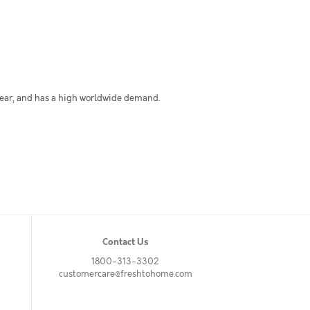
 year, and has a high worldwide demand.
Contact Us
1800-313-3302
customercare@freshtohome.com