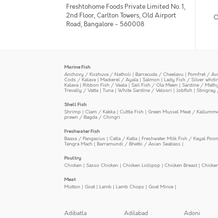
Freshtohome Foods Private Limited No. 1,
2nd Floor, Carlton Towers, Old Airport
O
Road, Bangalore - 560008
Marine Fish
Anchovy / Kozhuva / Natholi
|
Barracuda / Cheelavu
|
Pomfret / Av
Cods / Kalava
|
Mackerel / Ayala
|
Salmon
|
Lady Fish / Silver whit
Kalava
|
Ribbon Fish / Vaala
|
Sail Fish / Ola Meen
|
Sardine / Math
Trevally / Vatta
|
Tuna
|
White Sardine / Veloori
|
Jobfish
|
Stingray 
Shell Fish
Shrimp
|
Clam / Kakka
|
Cuttle Fish
|
Green Mussel Meat / Kallumm
prawn / Bagda / Chingri
Freshwater Fish
Baasa / Pangasius
|
Catla / Katla
|
Freshwater Milk Fish / Kayal Poo
Tengra Mach
|
Barramundi / Bhetki / Asian Seabass
|
Poultry
Chicken
|
Sasso Chicken
|
Chicken Lollipop
|
Chicken Breast
|
Chicke
Meat
Mutton
|
Goat
|
Lamb
|
Lamb Chops
|
Goat Mince
|
Adibatla
Adilabad
Adoni