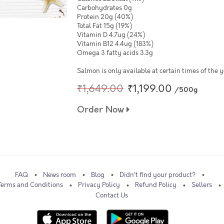
Carbohydrates 0g
Protein 20g (40%)
Total Fat 15g (19%)
Vitamin D 4.7ug (24%)
Vitamin B12 4.4ug (183%)
Omega 3 fatty acids 3.3g
Salmon is only available at certain times of the
₹1,649.00
₹1,199.00
/500g
Order Now
FAQ
News room
Blog
Didn't find your product?
Terms and Conditions
Privacy Policy
Refund Policy
Sellers
Contact Us