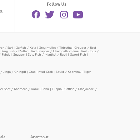
Follow Us
s.
or / Eari
|
Garfish / Kola
|
Grey Mullet / Thirutha
|
Grouper / Reef
|
Pony Fish / Mullan
|
Red Snapper / Chempalli / Rane
|
Reef Cods /
/ Pabda
|
Snapper
|
Sole Fish / Manthal / Repti
|
Sword Fish
|
/ Jinga / Chingdi
|
Crab
|
Mud Crab
|
Squid / Koonthal
|
Tiger
arl Spot / Karimeen / Koral
|
Rohu
|
Tilapia
|
Catfish / Manjakoori /
ala
Anantapur