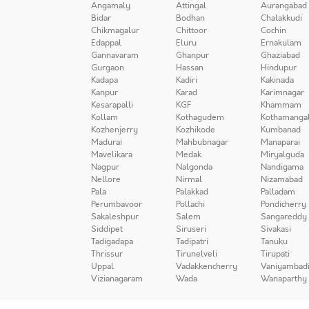
Angamaly
Attingal
Aurangabad
Bidar
Bodhan
Chalakkudi
Chikmagalur
Chittoor
Cochin
Edappal
Eluru
Ernakulam
Gannavaram
Ghanpur
Ghaziabad
Gurgaon
Hassan
Hindupur
Kadapa
Kadiri
Kakinada
Kanpur
Karad
Karimnagar
Kesarapalli
KGF
Khammam
Kollam
Kothagudem
Kothamanga
Kozhenjerry
Kozhikode
Kumbanad
Madurai
Mahbubnagar
Manaparai
Mavelikara
Medak
Miryalguda
Nagpur
Nalgonda
Nandigama
Nellore
Nirmal
Nizamabad
Pala
Palakkad
Palladam
Perumbavoor
Pollachi
Pondicherry
Sakaleshpur
Salem
Sangareddy
Siddipet
Siruseri
Sivakasi
Tadigadapa
Tadipatri
Tanuku
Thrissur
Tirunelveli
Tirupati
Uppal
Vadakkencherry
Vaniyambad
Vizianagaram
Wada
Wanaparthy