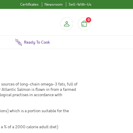
Certificates
Newsroom
Sell-With-Us
0
Ready To Cook
t sources of long-chain omega-3 fats, full of
 Atlantic Salmon is flown in from a farmed
logical practises in accordance with
ons) which is a portion suitable for the
 a % of a 2000 calorie adult diet)