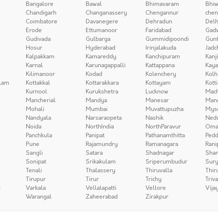
Bangalore
Bawal
Bhimavaram
Bhiw
Chandigarh
Changanassery
Chengannur
chen
Coimbatore
Davanegere
Dehradun
Delh
Erode
Ettumanoor
Faridabad
Gad
Gudivada
Gulbarga
Gummidipoondi
Gunt
Hosur
Hyderabad
Irinjalakuda
Jadc
Kalpakkam
Kamareddy
Kanchipuram
Kanj
Karnal
Karunagappalli
Kattappana
Kay
Kilimanoor
Kodad
Kolenchery
Kolh
lam
Kottakkal
Kottarakkara
Kottayam
Kott
Kurnool
Kurukshetra
Lucknow
Mach
Mancherial
Mandya
Manesar
Man
Mohali
Mumbai
Muvattupuzha
Mys
Nandyala
Narsaraopeta
Nashik
Ned
Noida
NorthIndia
NorthParavur
Oma
Panchkula
Panipat
Pathanamthitta
Pedd
Pune
Rajamundry
Ramanagara
Rani
Sangli
Satara
Shadnagar
Sha
Sonipat
Srikakulam
Sriperumbudur
Sury
Tenali
Thalassery
Thiruvalla
Thir
Tirupur
Tirur
Trichy
Triv
i
Varkala
Vellalapatti
Vellore
Vija
Warangal
Zaheerabad
Zirakpur