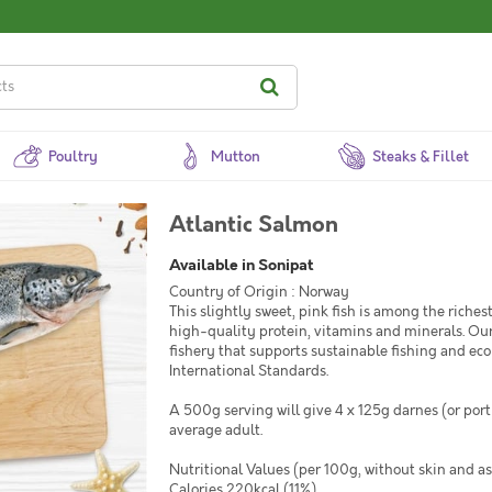
Poultry
Mutton
Steaks & Fillet
Atlantic Salmon
Available in Sonipat
Country of Origin : Norway
This slightly sweet, pink fish is among the riches
high-quality protein, vitamins and minerals. Our
fishery that supports sustainable fishing and eco
International Standards.
A 500g serving will give 4 x 125g darnes (or porti
average adult.
Nutritional Values (per 100g, without skin and as
Calories 220kcal (11%)