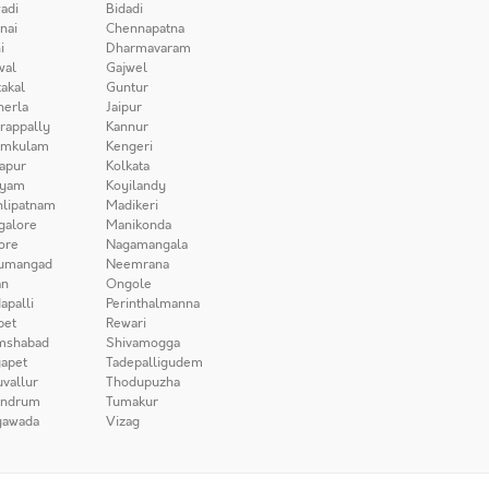
adi
Bidadi
nai
Chennapatna
i
Dharmavaram
wal
Gajwel
akal
Guntur
herla
Jaipur
irappally
Kannur
amkulam
Kengeri
apur
Kolkata
iyam
Koyilandy
lipatnam
Madikeri
galore
Manikonda
ore
Nagamangala
umangad
Neemrana
n
Ongole
apalli
Perinthalmanna
pet
Rewari
mshabad
Shivamogga
apet
Tadepalligudem
uvallur
Thodupuzha
andrum
Tumakur
yawada
Vizag