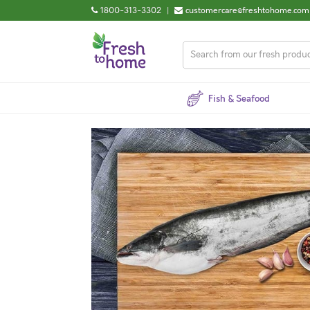
1800-313-3302
|
customercare@freshtohome.com
Fish & Seafood