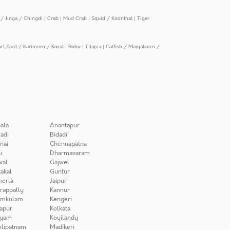
/ Jinga / Chingdi
|
Crab
|
Mud Crab
|
Squid / Koonthal
|
Tiger
arl Spot / Karimeen / Koral
|
Rohu
|
Tilapia
|
Catfish / Manjakoori /
ala
Anantapur
adi
Bidadi
nai
Chennapatna
i
Dharmavaram
wal
Gajwel
akal
Guntur
herla
Jaipur
irappally
Kannur
amkulam
Kengeri
apur
Kolkata
iyam
Koyilandy
lipatnam
Madikeri