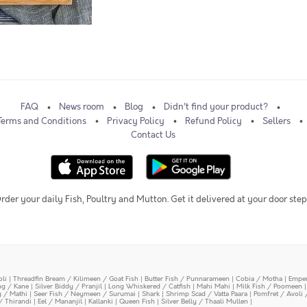
FAQ
News room
Blog
Didn't find your product?
Terms and Conditions
Privacy Policy
Refund Policy
Sellers
Contact Us
rder your daily Fish, Poultry and Mutton. Get it delivered at your door step
oli
|
Threadfin Bream / Kilimeen / Goat Fish
|
Butter Fish / Punnarameen
|
Cobia / Motha
|
Emper
ing / Kane
|
Silver Biddy / Pranjil
|
Long Whiskered / Catfish
|
Mahi Mahi
|
Milk Fish / Poomeen
y / Mathi
|
Seer Fish / Neymeen / Surumai
|
Shark
|
Shrimp Scad / Vatta Paara
|
Pomfret / Avoli 
/ Thirandi
|
Eel / Mananjil
|
Kallanki
|
Queen Fish
|
Silver Belly / Thaali Mullen
|