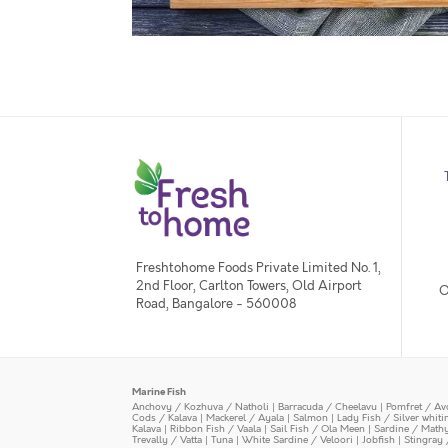
Freshtohome Foods Private Limited No. 1,
2nd Floor, Carlton Towers, Old Airport
O
Road, Bangalore - 560008
Marine Fish
Anchovy / Kozhuva / Natholi
|
Barracuda / Cheelavu
|
Pomfret / Av
Cods / Kalava
|
Mackerel / Ayala
|
Salmon
|
Lady Fish / Silver whit
Kalava
|
Ribbon Fish / Vaala
|
Sail Fish / Ola Meen
|
Sardine / Math
Trevally / Vatta
|
Tuna
|
White Sardine / Veloori
|
Jobfish
|
Stingray 