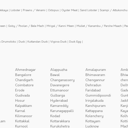
ekkaya
|
Lobster
|
Prawns / Venami
|
Octopus
|
Oyster Meat
|
Sand Lobster
|
Scampi / Attukonchu 
meen
|
Goby / Poolan / Bele Mach
|
Mrigal / Kanni Meen
|
Mullet / Kanambu / Parshe Maach
|
Pe
n Drumsticks
|
Duck
|
Kuttandan Duck
|
Vigova Duck
|
Duck Egg
|
Ahmednagar
Alappuzha
Amalapuram
Amb
Bangalore
Bawal
Bhimavaram
Bhiw
Chandigarh
Changanassery
Chengannur
chen
Coimbatore
Davanegere
Dehradun
Delh
Erode
Ettumanoor
Faridabad
Gad
Gudivada
Gulbarga
Gummidipoondi
Gunt
Hosur
Hyderabad
Irinjalakuda
Jadc
Kalpakkam
Kamareddy
Kanchipuram
Kanj
Karnal
Karunagappalli
Kattappana
Kay
Kilimanoor
Kodad
Kolenchery
Kolh
lam
Kottakkal
Kottarakkara
Kottayam
Kott
Kurnool
Kurukshetra
Lucknow
Mach