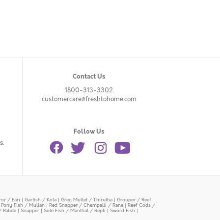
Contact Us
1800-313-3302
customercare@freshtohome.com
Follow Us
s.
or / Eari
|
Garfish / Kola
|
Grey Mullet / Thirutha
|
Grouper / Reef
|
Pony Fish / Mullan
|
Red Snapper / Chempalli / Rane
|
Reef Cods /
/ Pabda
|
Snapper
|
Sole Fish / Manthal / Repti
|
Sword Fish
|