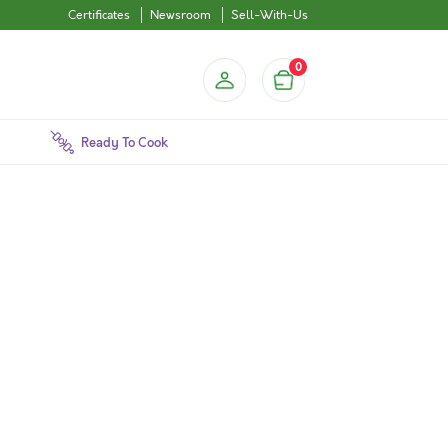
Certificates
Newsroom
Sell-With-Us
0
Ready To Cook