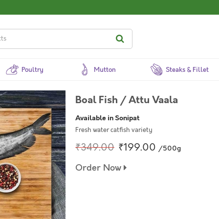
Poultry
Mutton
Steaks & Fillet
Boal Fish / Attu Vaala
Available in Sonipat
Fresh water catfish variety
₹349.00
₹199.00
/500g
Order Now