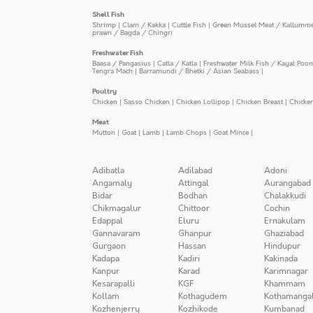
Shell Fish
Shrimp
|
Clam / Kakka
|
Cuttle Fish
|
Green Mussel Meat / Kallumm
prawn / Bagda / Chingri
Freshwater Fish
Baasa / Pangasius
|
Catla / Katla
|
Freshwater Milk Fish / Kayal Poo
Tengra Mach
|
Barramundi / Bhetki / Asian Seabass
|
Poultry
Chicken
|
Sasso Chicken
|
Chicken Lollipop
|
Chicken Breast
|
Chicke
Meat
Mutton
|
Goat
|
Lamb
|
Lamb Chops
|
Goat Mince
|
Adibatla
Adilabad
Adoni
Angamaly
Attingal
Aurangabad
Bidar
Bodhan
Chalakkudi
Chikmagalur
Chittoor
Cochin
Edappal
Eluru
Ernakulam
Gannavaram
Ghanpur
Ghaziabad
Gurgaon
Hassan
Hindupur
Kadapa
Kadiri
Kakinada
Kanpur
Karad
Karimnagar
Kesarapalli
KGF
Khammam
Kollam
Kothagudem
Kothamanga
Kozhenjerry
Kozhikode
Kumbanad