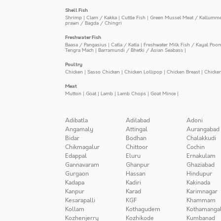
Shell Fish
Shrimp
|
Clam / Kakka
|
Cuttle Fish
|
Green Mussel Meat / Kallumm
prawn / Bagda / Chingri
Freshwater Fish
Baasa / Pangasius
|
Catla / Katla
|
Freshwater Milk Fish / Kayal Poo
Tengra Mach
|
Barramundi / Bhetki / Asian Seabass
|
Poultry
Chicken
|
Sasso Chicken
|
Chicken Lollipop
|
Chicken Breast
|
Chicke
Meat
Mutton
|
Goat
|
Lamb
|
Lamb Chops
|
Goat Mince
|
Adibatla
Adilabad
Adoni
Angamaly
Attingal
Aurangabad
Bidar
Bodhan
Chalakkudi
Chikmagalur
Chittoor
Cochin
Edappal
Eluru
Ernakulam
Gannavaram
Ghanpur
Ghaziabad
Gurgaon
Hassan
Hindupur
Kadapa
Kadiri
Kakinada
Kanpur
Karad
Karimnagar
Kesarapalli
KGF
Khammam
Kollam
Kothagudem
Kothamanga
Kozhenjerry
Kozhikode
Kumbanad