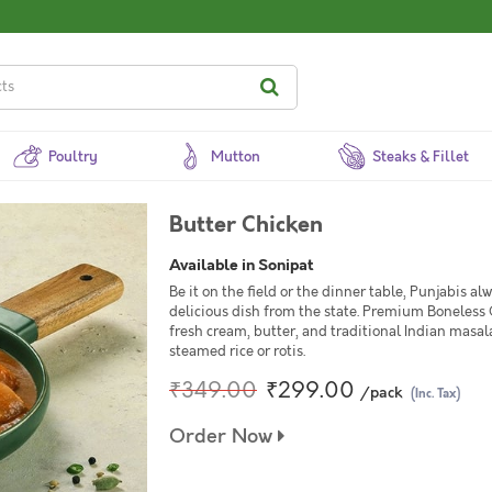
Poultry
Mutton
Steaks & Fillet
Butter Chicken
Available in Sonipat
Be it on the field or the dinner table, Punjabis a
delicious dish from the state. Premium Boneless
fresh cream, butter, and traditional Indian masal
steamed rice or rotis.
₹349.00
₹299.00
/pack
(Inc. Tax)
Order Now