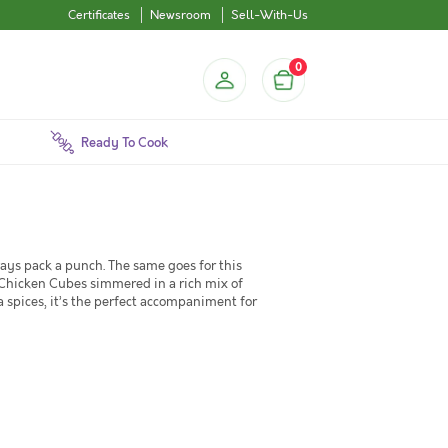
Certificates
Newsroom
Sell-With-Us
0
Ready To Cook
lways pack a punch. The same goes for this
 Chicken Cubes simmered in a rich mix of
a spices, it’s the perfect accompaniment for