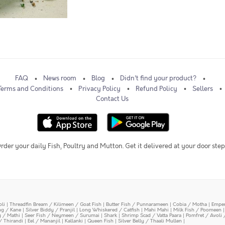
FAQ
News room
Blog
Didn't find your product?
Terms and Conditions
Privacy Policy
Refund Policy
Sellers
Contact Us
rder your daily Fish, Poultry and Mutton. Get it delivered at your door step
oli
|
Threadfin Bream / Kilimeen / Goat Fish
|
Butter Fish / Punnarameen
|
Cobia / Motha
|
Emper
ing / Kane
|
Silver Biddy / Pranjil
|
Long Whiskered / Catfish
|
Mahi Mahi
|
Milk Fish / Poomeen
y / Mathi
|
Seer Fish / Neymeen / Surumai
|
Shark
|
Shrimp Scad / Vatta Paara
|
Pomfret / Avoli 
/ Thirandi
|
Eel / Mananjil
|
Kallanki
|
Queen Fish
|
Silver Belly / Thaali Mullen
|