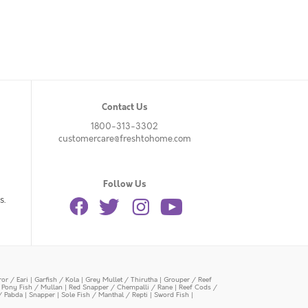
Contact Us
1800-313-3302
customercare@freshtohome.com
Follow Us
s.
or / Eari
|
Garfish / Kola
|
Grey Mullet / Thirutha
|
Grouper / Reef
|
Pony Fish / Mullan
|
Red Snapper / Chempalli / Rane
|
Reef Cods /
/ Pabda
|
Snapper
|
Sole Fish / Manthal / Repti
|
Sword Fish
|