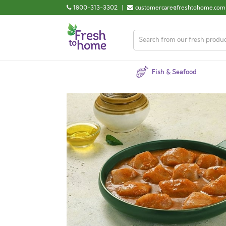
1800-313-3302
|
customercare@freshtohome.com
Fish & Seafood