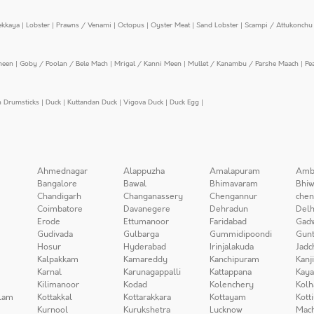
ekkaya
|
Lobster
|
Prawns / Venami
|
Octopus
|
Oyster Meat
|
Sand Lobster
|
Scampi / Attukonchu 
meen
|
Goby / Poolan / Bele Mach
|
Mrigal / Kanni Meen
|
Mullet / Kanambu / Parshe Maach
|
Pe
n Drumsticks
|
Duck
|
Kuttandan Duck
|
Vigova Duck
|
Duck Egg
|
Ahmednagar
Alappuzha
Amalapuram
Amb
Bangalore
Bawal
Bhimavaram
Bhiw
Chandigarh
Changanassery
Chengannur
chen
Coimbatore
Davanegere
Dehradun
Delh
Erode
Ettumanoor
Faridabad
Gad
Gudivada
Gulbarga
Gummidipoondi
Gunt
Hosur
Hyderabad
Irinjalakuda
Jadc
Kalpakkam
Kamareddy
Kanchipuram
Kanj
Karnal
Karunagappalli
Kattappana
Kay
Kilimanoor
Kodad
Kolenchery
Kolh
lam
Kottakkal
Kottarakkara
Kottayam
Kott
Kurnool
Kurukshetra
Lucknow
Mach