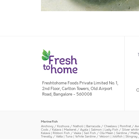
Freshtohome Foods Private Limited No. 1,
2nd Floor, Carlton Towers, Old Airport
O
Road, Bangalore - 560008
Marine Fish
Anchovy / Kozhuva / Natholi
|
Barracuda / Cheelavu
|
Pomfret / Av
Cods / Kalava
|
Mackerel / Ayala
|
Salmon
|
Lady Fish / Silver whit
Kalava
|
Ribbon Fish / Vaala
|
Sail Fish / Ola Meen
|
Sardine / Math
Trevally / Vatta
|
Tuna
|
White Sardine / Veloori
|
Jobfish
|
Stingray 