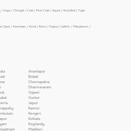
/ Jinga / Chingdi
|
Crab
|
Mud Crab
|
Squid / Koonthal
|
Tiger
arl Spot / Karimeen / Koral
|
Rohu
|
Tilapia
|
Catfish / Manjakoori /
ala
Anantapur
adi
Bidadi
nai
Chennapatna
i
Dharmavaram
wal
Gajwel
akal
Guntur
herla
Jaipur
irappally
Kannur
amkulam
Kengeri
apur
Kolkata
iyam
Koyilandy
lipatnam
Madikeri