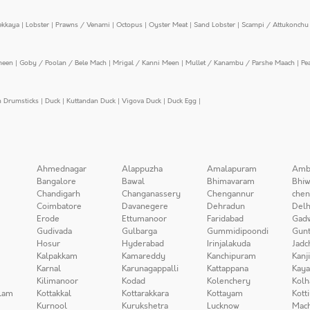
ekkaya
|
Lobster
|
Prawns / Venami
|
Octopus
|
Oyster Meat
|
Sand Lobster
|
Scampi / Attukonchu 
meen
|
Goby / Poolan / Bele Mach
|
Mrigal / Kanni Meen
|
Mullet / Kanambu / Parshe Maach
|
Pe
n Drumsticks
|
Duck
|
Kuttandan Duck
|
Vigova Duck
|
Duck Egg
|
Ahmednagar
Alappuzha
Amalapuram
Amb
Bangalore
Bawal
Bhimavaram
Bhiw
Chandigarh
Changanassery
Chengannur
chen
Coimbatore
Davanegere
Dehradun
Delh
Erode
Ettumanoor
Faridabad
Gad
Gudivada
Gulbarga
Gummidipoondi
Gunt
Hosur
Hyderabad
Irinjalakuda
Jadc
Kalpakkam
Kamareddy
Kanchipuram
Kanj
Karnal
Karunagappalli
Kattappana
Kay
Kilimanoor
Kodad
Kolenchery
Kolh
lam
Kottakkal
Kottarakkara
Kottayam
Kott
Kurnool
Kurukshetra
Lucknow
Mach