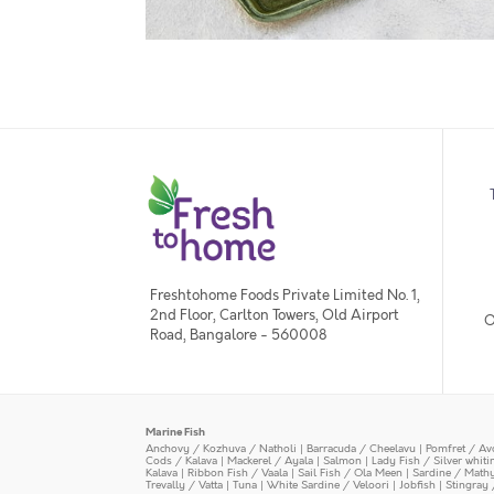
Freshtohome Foods Private Limited No. 1,
2nd Floor, Carlton Towers, Old Airport
O
Road, Bangalore - 560008
Marine Fish
Anchovy / Kozhuva / Natholi
|
Barracuda / Cheelavu
|
Pomfret / Av
Cods / Kalava
|
Mackerel / Ayala
|
Salmon
|
Lady Fish / Silver whit
Kalava
|
Ribbon Fish / Vaala
|
Sail Fish / Ola Meen
|
Sardine / Math
Trevally / Vatta
|
Tuna
|
White Sardine / Veloori
|
Jobfish
|
Stingray 