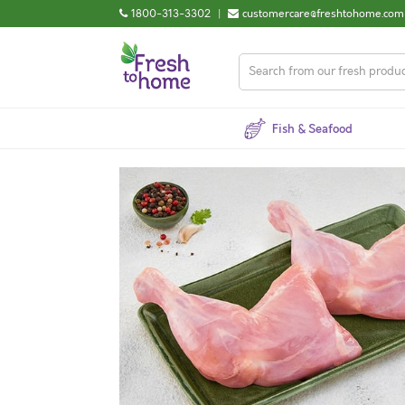
1800-313-3302
|
customercare@freshtohome.com
Fish & Seafood