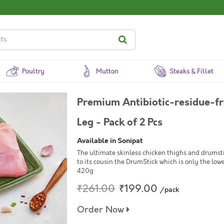
Poultry
Mutton
Steaks & Fillet
Premium Antibiotic-residue-f
Leg - Pack of 2 Pcs
Available in Sonipat
The ultimate skinless chicken thighs and drums
to its cousin the DrumStick which is only the low
420g
₹261.00
₹199.00
/pack
Order Now