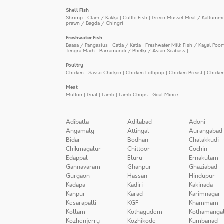
Shell Fish
Shrimp
|
Clam / Kakka
|
Cuttle Fish
|
Green Mussel Meat / Kallumm
prawn / Bagda / Chingri
Freshwater Fish
Baasa / Pangasius
|
Catla / Katla
|
Freshwater Milk Fish / Kayal Poo
Tengra Mach
|
Barramundi / Bhetki / Asian Seabass
|
Poultry
Chicken
|
Sasso Chicken
|
Chicken Lollipop
|
Chicken Breast
|
Chicke
Meat
Mutton
|
Goat
|
Lamb
|
Lamb Chops
|
Goat Mince
|
Adibatla
Adilabad
Adoni
Angamaly
Attingal
Aurangabad
Bidar
Bodhan
Chalakkudi
Chikmagalur
Chittoor
Cochin
Edappal
Eluru
Ernakulam
Gannavaram
Ghanpur
Ghaziabad
Gurgaon
Hassan
Hindupur
Kadapa
Kadiri
Kakinada
Kanpur
Karad
Karimnagar
Kesarapalli
KGF
Khammam
Kollam
Kothagudem
Kothamanga
Kozhenjerry
Kozhikode
Kumbanad