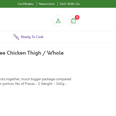
Certificates
Newsroom
Sell-With-Us
0
Ready To Cook
ree Chicken Thigh / Whole
ticks together, much bigger package compared
er portion. No. of Pieces - 2 Weight - 360g -