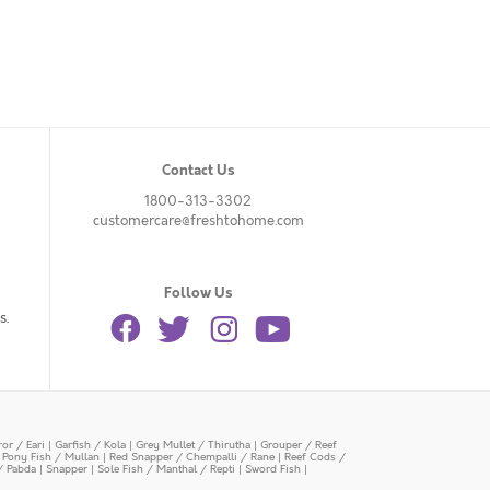
Contact Us
1800-313-3302
customercare@freshtohome.com
Follow Us
s.
or / Eari
|
Garfish / Kola
|
Grey Mullet / Thirutha
|
Grouper / Reef
|
Pony Fish / Mullan
|
Red Snapper / Chempalli / Rane
|
Reef Cods /
/ Pabda
|
Snapper
|
Sole Fish / Manthal / Repti
|
Sword Fish
|