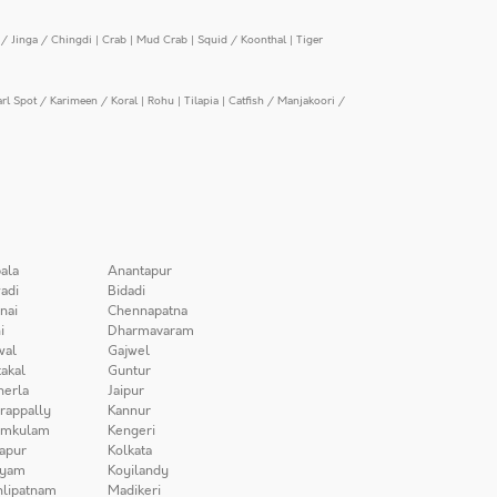
/ Jinga / Chingdi
|
Crab
|
Mud Crab
|
Squid / Koonthal
|
Tiger
arl Spot / Karimeen / Koral
|
Rohu
|
Tilapia
|
Catfish / Manjakoori /
ala
Anantapur
adi
Bidadi
nai
Chennapatna
i
Dharmavaram
wal
Gajwel
akal
Guntur
herla
Jaipur
irappally
Kannur
amkulam
Kengeri
apur
Kolkata
iyam
Koyilandy
lipatnam
Madikeri