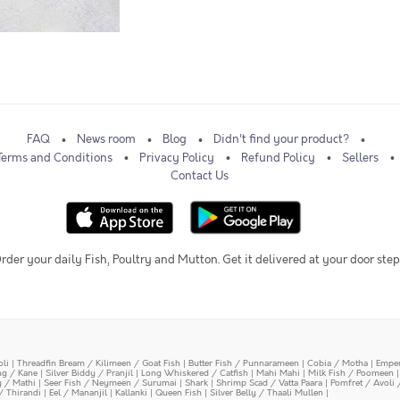
FAQ
News room
Blog
Didn't find your product?
Terms and Conditions
Privacy Policy
Refund Policy
Sellers
Contact Us
rder your daily Fish, Poultry and Mutton. Get it delivered at your door step
oli
|
Threadfin Bream / Kilimeen / Goat Fish
|
Butter Fish / Punnarameen
|
Cobia / Motha
|
Emper
ing / Kane
|
Silver Biddy / Pranjil
|
Long Whiskered / Catfish
|
Mahi Mahi
|
Milk Fish / Poomeen
y / Mathi
|
Seer Fish / Neymeen / Surumai
|
Shark
|
Shrimp Scad / Vatta Paara
|
Pomfret / Avoli 
/ Thirandi
|
Eel / Mananjil
|
Kallanki
|
Queen Fish
|
Silver Belly / Thaali Mullen
|