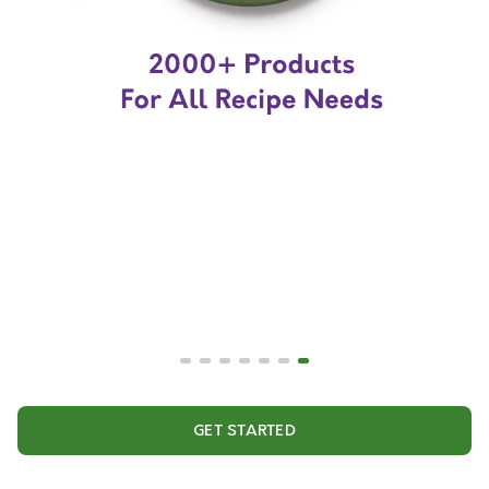
GET STARTED