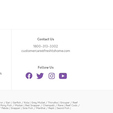
Contact Us
1800-313-3302
customercare@freshtohome.com
Follow Us
s.
or / Eari
|
Garfish / Kola
|
Grey Mullet / Thirutha
|
Grouper / Reef
|
Pony Fish / Mullan
|
Red Snapper / Chempalli / Rane
|
Reef Cods /
/ Pabda
|
Snapper
|
Sole Fish / Manthal / Repti
|
Sword Fish
|