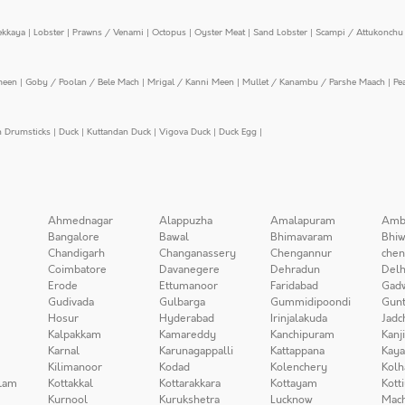
ekkaya
|
Lobster
|
Prawns / Venami
|
Octopus
|
Oyster Meat
|
Sand Lobster
|
Scampi / Attukonchu 
meen
|
Goby / Poolan / Bele Mach
|
Mrigal / Kanni Meen
|
Mullet / Kanambu / Parshe Maach
|
Pe
n Drumsticks
|
Duck
|
Kuttandan Duck
|
Vigova Duck
|
Duck Egg
|
Ahmednagar
Alappuzha
Amalapuram
Amb
Bangalore
Bawal
Bhimavaram
Bhiw
Chandigarh
Changanassery
Chengannur
chen
Coimbatore
Davanegere
Dehradun
Delh
Erode
Ettumanoor
Faridabad
Gad
Gudivada
Gulbarga
Gummidipoondi
Gunt
Hosur
Hyderabad
Irinjalakuda
Jadc
Kalpakkam
Kamareddy
Kanchipuram
Kanj
Karnal
Karunagappalli
Kattappana
Kay
Kilimanoor
Kodad
Kolenchery
Kolh
lam
Kottakkal
Kottarakkara
Kottayam
Kott
Kurnool
Kurukshetra
Lucknow
Mach