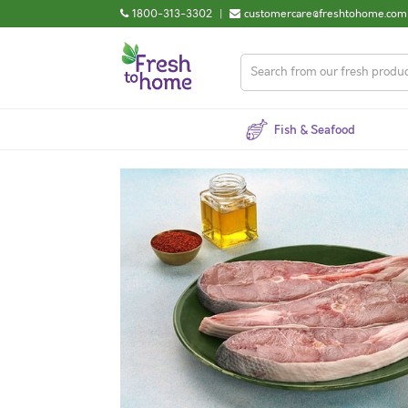
1800-313-3302
|
customercare@freshtohome.com
Fish & Seafood