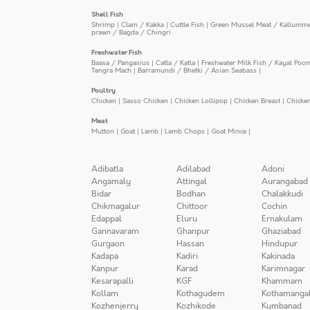
Shell Fish
Shrimp
|
Clam / Kakka
|
Cuttle Fish
|
Green Mussel Meat / Kallumm
prawn / Bagda / Chingri
Freshwater Fish
Baasa / Pangasius
|
Catla / Katla
|
Freshwater Milk Fish / Kayal Poo
Tengra Mach
|
Barramundi / Bhetki / Asian Seabass
|
Poultry
Chicken
|
Sasso Chicken
|
Chicken Lollipop
|
Chicken Breast
|
Chicke
Meat
Mutton
|
Goat
|
Lamb
|
Lamb Chops
|
Goat Mince
|
Adibatla
Adilabad
Adoni
Angamaly
Attingal
Aurangabad
Bidar
Bodhan
Chalakkudi
Chikmagalur
Chittoor
Cochin
Edappal
Eluru
Ernakulam
Gannavaram
Ghanpur
Ghaziabad
Gurgaon
Hassan
Hindupur
Kadapa
Kadiri
Kakinada
Kanpur
Karad
Karimnagar
Kesarapalli
KGF
Khammam
Kollam
Kothagudem
Kothamanga
Kozhenjerry
Kozhikode
Kumbanad