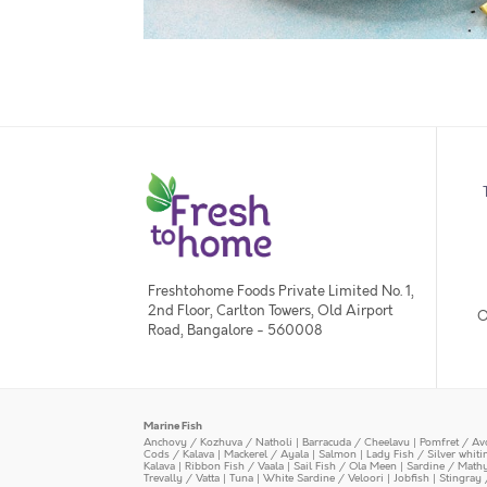
Freshtohome Foods Private Limited No. 1,
2nd Floor, Carlton Towers, Old Airport
O
Road, Bangalore - 560008
Marine Fish
Anchovy / Kozhuva / Natholi
|
Barracuda / Cheelavu
|
Pomfret / Av
Cods / Kalava
|
Mackerel / Ayala
|
Salmon
|
Lady Fish / Silver whit
Kalava
|
Ribbon Fish / Vaala
|
Sail Fish / Ola Meen
|
Sardine / Math
Trevally / Vatta
|
Tuna
|
White Sardine / Veloori
|
Jobfish
|
Stingray 