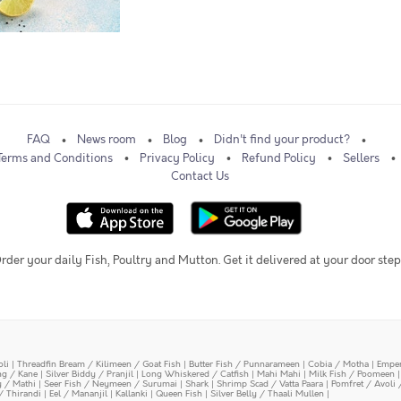
FAQ
News room
Blog
Didn't find your product?
Terms and Conditions
Privacy Policy
Refund Policy
Sellers
Contact Us
rder your daily Fish, Poultry and Mutton. Get it delivered at your door step
oli
|
Threadfin Bream / Kilimeen / Goat Fish
|
Butter Fish / Punnarameen
|
Cobia / Motha
|
Emper
ing / Kane
|
Silver Biddy / Pranjil
|
Long Whiskered / Catfish
|
Mahi Mahi
|
Milk Fish / Poomeen
y / Mathi
|
Seer Fish / Neymeen / Surumai
|
Shark
|
Shrimp Scad / Vatta Paara
|
Pomfret / Avoli 
/ Thirandi
|
Eel / Mananjil
|
Kallanki
|
Queen Fish
|
Silver Belly / Thaali Mullen
|