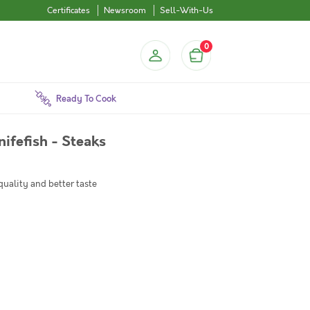
Certificates
Newsroom
Sell-With-Us
0
Ready To Cook
Knifefish - Steaks
quality and better taste