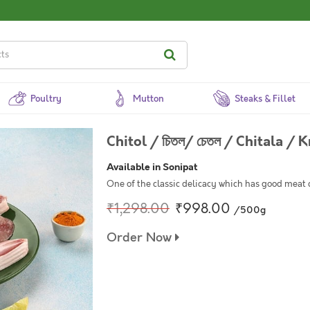
Poultry
Mutton
Steaks & Fillet
Chitol / চিতল/ চেতল / Chitala / 
Available in Sonipat
One of the classic delicacy which has good meat 
₹1,298.00
₹998.00
/500g
Order Now