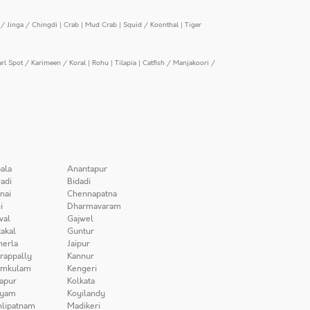
/ Jinga / Chingdi
|
Crab
|
Mud Crab
|
Squid / Koonthal
|
Tiger
arl Spot / Karimeen / Koral
|
Rohu
|
Tilapia
|
Catfish / Manjakoori /
ala
Anantapur
adi
Bidadi
nai
Chennapatna
i
Dharmavaram
wal
Gajwel
akal
Guntur
herla
Jaipur
irappally
Kannur
amkulam
Kengeri
apur
Kolkata
iyam
Koyilandy
lipatnam
Madikeri