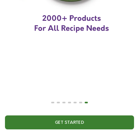
GET STARTED