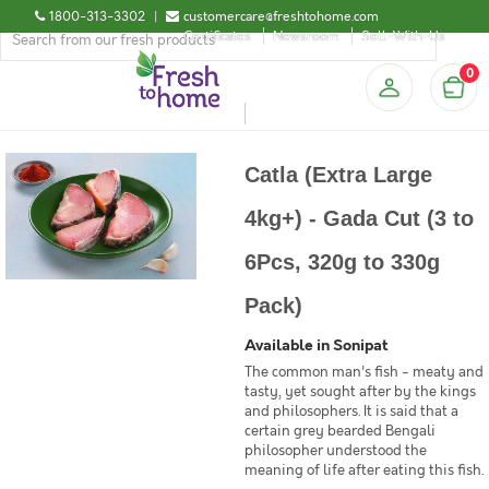
1800-313-3302
|
customercare@freshtohome.com
Certificates
Newsroom
Sell-With-Us
0
Catla (Extra Large
4kg+) - Gada Cut (3 to
6Pcs, 320g to 330g
Pack)
Available in Sonipat
The common man's fish - meaty and
tasty, yet sought after by the kings
and philosophers. It is said that a
certain grey bearded Bengali
philosopher understood the
meaning of life after eating this fish.