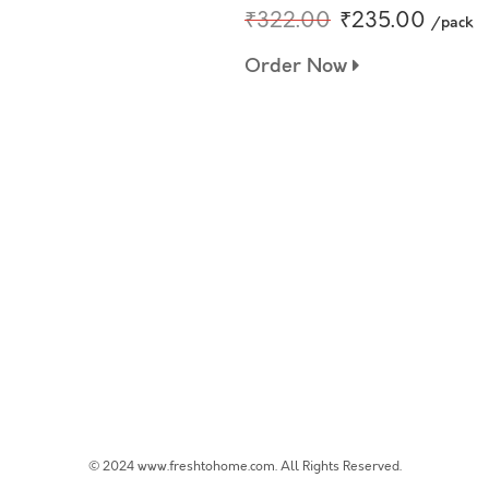
₹322.00
₹235.00
/pack
Order Now
© 2024 www.freshtohome.com. All Rights Reserved.