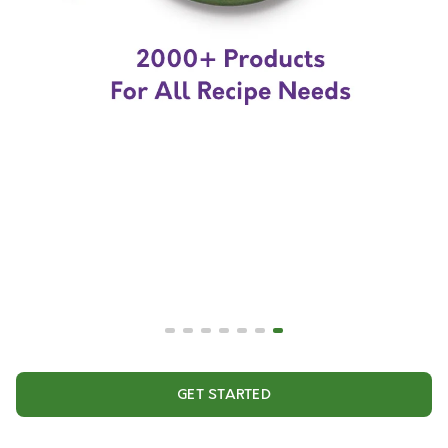
GET STARTED