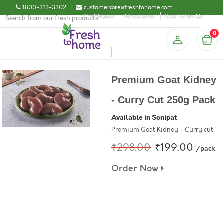
1800-313-3302
|
customercare@freshtohome.com
Certificates
Newsroom
Sell-With-Us
0
Premium Goat Kidney
- Curry Cut 250g Pack
Available in Sonipat
Premium Goat Kidney - Curry cut
₹298.00
₹199.00
/pack
Order Now