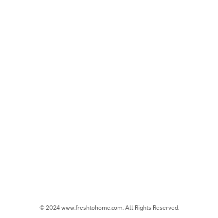
© 2024 www.freshtohome.com. All Rights Reserved.